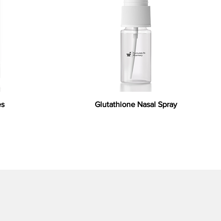
es
Glutathione Nasal Spray