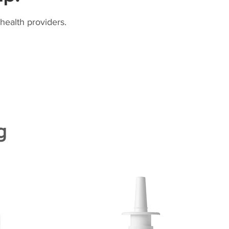
health providers.
g