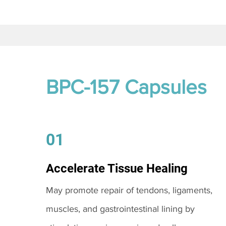
BPC-157 Capsules
01
Accelerate Tissue Healing
May promote repair of tendons, ligaments,
muscles, and gastrointestinal lining by