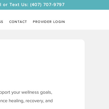
l or Text Us: (407) 707-9797
SS
CONTACT
PROVIDER LOGIN
pport your wellness goals,
ance healing, recovery, and