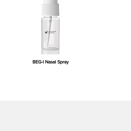
BEG-I Nasal Spray