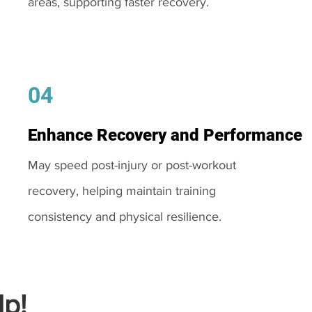
areas, supporting faster recovery.
04
Enhance Recovery and Performance
May speed post-injury or post-workout
recovery, helping maintain training
consistency and physical resilience.
p!