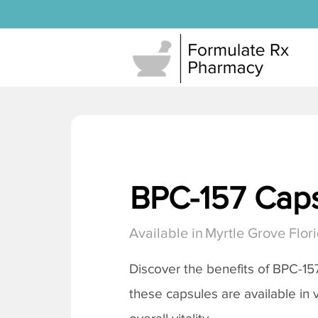
BPC-157 Cap
Available in
Myrtle Grove Flor
Discover the benefits of BPC-15
these capsules are available in 