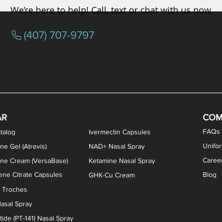
We’re here to help! Call, text or chat with us now
(407) 707-9797
osterone ODT Tablets
ylene Blue Capsules
ythromycin Capsules
EA Vaginal Cream
Tacrolimus Enema
VIP Nasal Spray
Scream Cream
Bremelanotide (PT-141) / Oxyto
Estradiol / Testosterone Va
All Purpose Nipple Ointm
Oral Viscous Sucralfate 
GHK-Cu Nasal Spr
DMSA Capsules
AR
COM
FAQs
talog
Ivermectin Capsules
Unifo
ne Gel (Atrevis)
NAD+ Nasal Spray
Caree
one Cream (VersaBase)
Ketamine Nasal Spray
ne Citrate Capsules
Blog
GHK-Cu Cream
n Troches
asal Spray
ide (PT-141) Nasal Spray