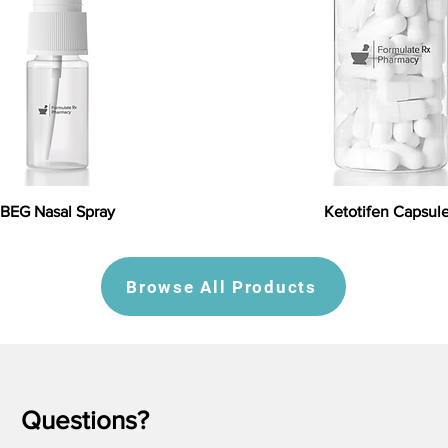
BEG Nasal Spray
Ketotifen Capsul
Browse All Products
Questions?