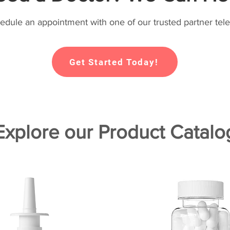
hedule an appointment with one of our trusted partner tele
Get Started Today!
Explore our Product Catalo