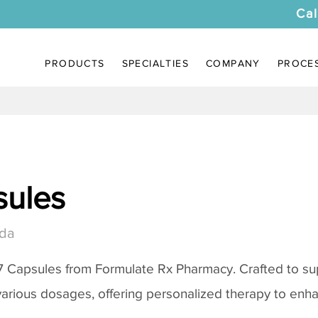
Cal
PRODUCTS
SPECIALTIES
COMPANY
PROCE
sules
ida
7 Capsules from Formulate Rx Pharmacy. Crafted to su
various dosages, offering personalized therapy to enh