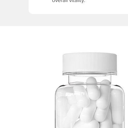
overall vitality.