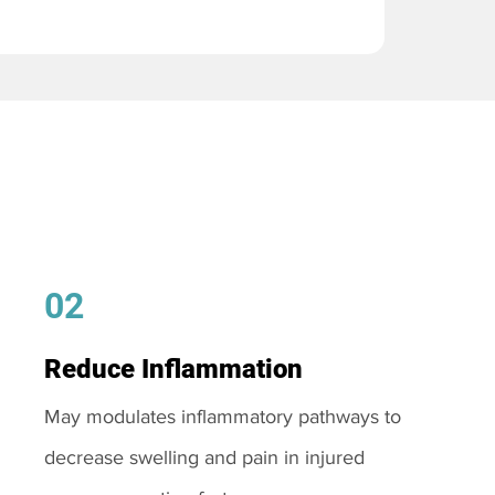
02
Reduce Inflammation
May modulates inflammatory pathways to
decrease swelling and pain in injured