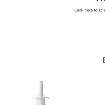
Click here to sc