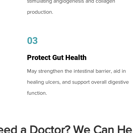
stimulating angiogenesis and collagen
production.
03
Protect Gut Health
May strengthen the intestinal barrier, aid in
healing ulcers, and support overall digestive
function.
ed a Doctor? We Can Hel