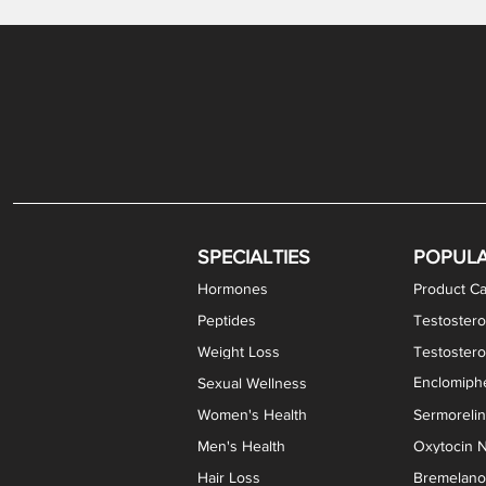
Gabapentin / Lidocaine Vaginal Cream
Oral Viscous Budesonide (OVB) Gel
Bremelanotide (PT-141) Nasal Spray
GHK-Cu Copper Peptide Cream
Estradiol Vaginal Cream
Scream Cream PLUS
NAD+ Nasal Spray
Test
Meth
Er
DH
SPECIALTIES
POPUL
Hormones
Product Ca
Peptides
Testostero
Weight Loss
Testoster
Enclomiphe
Sexual Wellness
Women's Health
Sermoreli
Men's Health
Oxytocin N
Hair Loss
Bremelanot