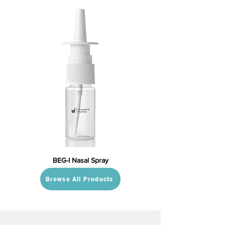
BEG-I Nasal Spray
Browse All Products