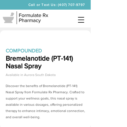
Call or Text Us: (407) 707-9797
COMPOUNDED
Bremelanotide (PT-141)
Nasal Spray
Available in
Aurora South Dakota
Discover the benefits of
Bremelanotide (PT-141)
Nasal Spray
from Formulate Rx Pharmacy. Crafted to
support your wellness goals, this nasal spray is
available in various dosages, offering personalized
therapy to enhance intimacy, emotional connection,
and overall well-being.