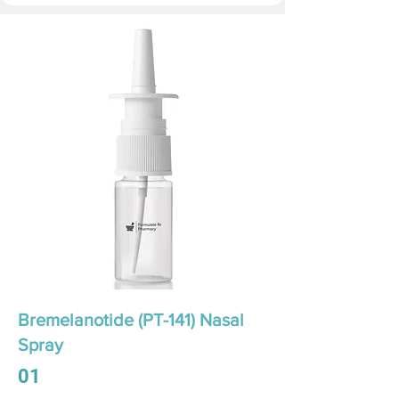
Bremelanotide (PT-141) Nasal
Spray
01