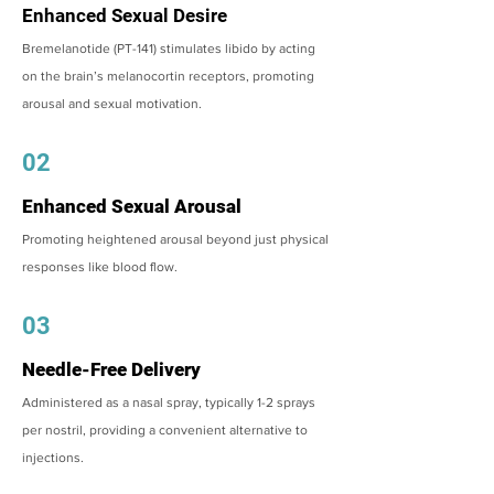
Enhanced Sexual Desire
Bremelanotide (PT-141) stimulates libido by acting
on the brain’s melanocortin receptors, promoting
arousal and sexual motivation.
02
Enhanced Sexual Arousal
Promoting heightened arousal beyond just physical
responses like blood flow.
03
Needle-Free Delivery
Administered as a nasal spray, typically 1-2 sprays
per nostril, providing a convenient alternative to
injections.