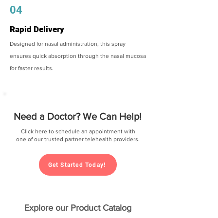
04
Rapid Delivery
Designed for nasal administration, this spray
ensures quick absorption through the nasal mucosa
for faster results.
Need a Doctor? We Can Help!
Click here to schedule an appointment with
one of our trusted partner telehealth providers.
Get Started Today!
Explore our Product Catalog