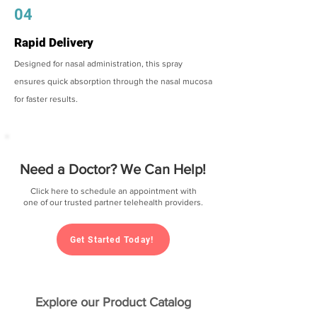
04
Rapid Delivery
Designed for nasal administration, this spray
ensures quick absorption through the nasal mucosa
for faster results.
Need a Doctor? We Can Help!
Click here to schedule an appointment with
one of our trusted partner telehealth providers.
Get Started Today!
Explore our Product Catalog