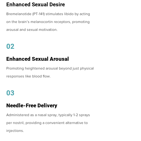
Enhanced Sexual Desire
Bremelanotide (PT-141) stimulates libido by acting
on the brain’s melanocortin receptors, promoting
arousal and sexual motivation.
02
Enhanced Sexual Arousal
Promoting heightened arousal beyond just physical
responses like blood flow.
03
Needle-Free Delivery
Administered as a nasal spray, typically 1-2 sprays
per nostril, providing a convenient alternative to
injections.