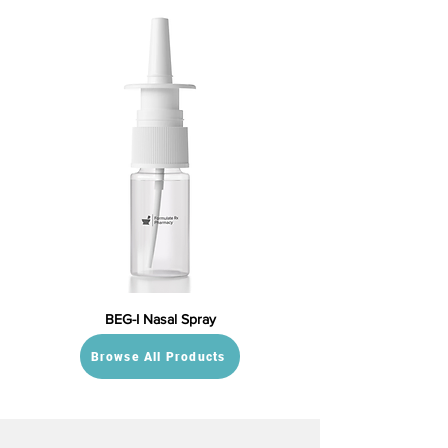
BEG-I Nasal Spray
Browse All Products