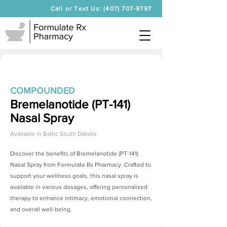
Call or Text Us: (407) 707-9797
COMPOUNDED
Bremelanotide (PT-141)
Nasal Spray
Available in
Baltic South Dakota
Discover the benefits of
Bremelanotide (PT-141)
Nasal Spray
from Formulate Rx Pharmacy. Crafted to
support your wellness goals, this nasal spray is
available in various dosages, offering personalized
therapy to enhance intimacy, emotional connection,
and overall well-being.