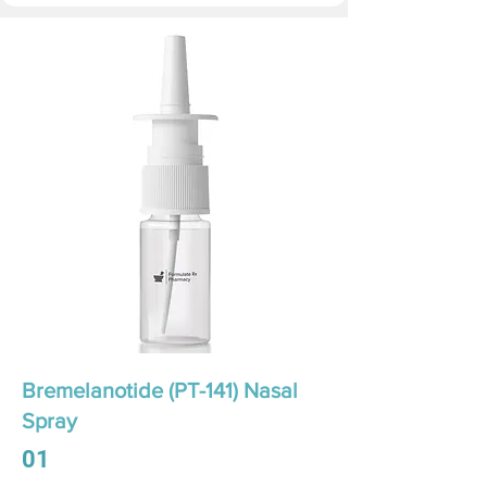
Bremelanotide (PT-141) Nasal
Spray
01