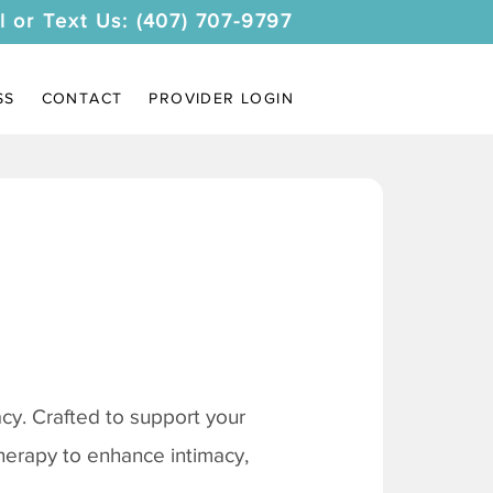
l or Text Us: (407) 707-9797
SS
CONTACT
PROVIDER LOGIN
y. Crafted to support your
therapy to enhance intimacy,