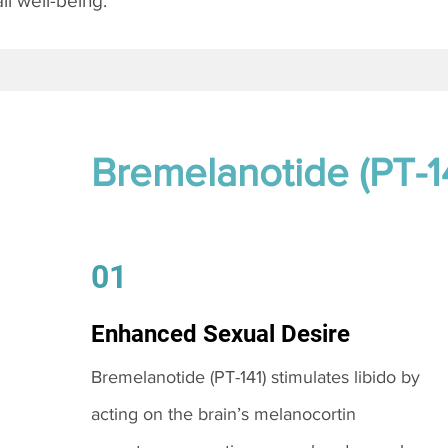
l well-being.
Bremelanotide (PT-1
01
Enhanced Sexual Desire
Bremelanotide (PT-141) stimulates libido by
acting on the brain’s melanocortin