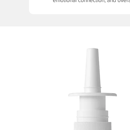
emotional connection, and overal