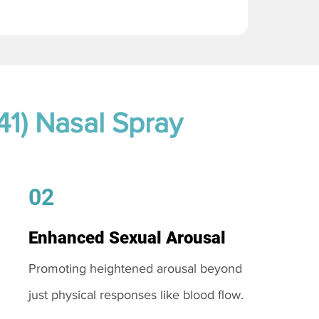
41) Nasal Spray
02
Enhanced Sexual Arousal
Promoting heightened arousal beyond
just physical responses like blood flow.