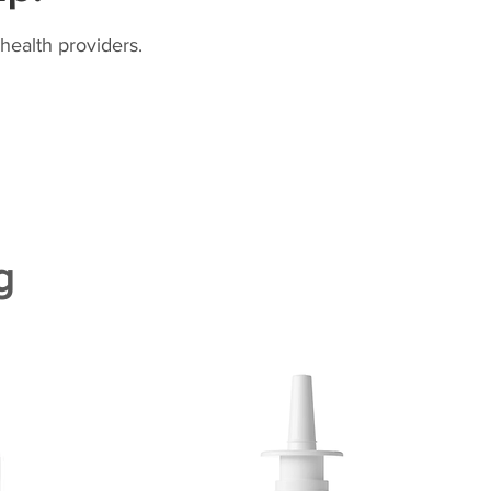
health providers.
g