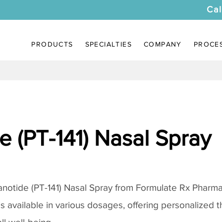
Cal
PRODUCTS
SPECIALTIES
COMPANY
PROCE
 (PT-141) Nasal Spray
notide (PT-141) Nasal Spray
from Formulate Rx Pharmac
 is available in various dosages, offering personalized 