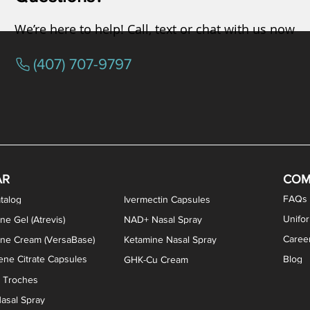
We’re here to help! Call, text or chat with us now
(407) 707-9797
osterone ODT Tablets
ylene Blue Capsules
ythromycin Capsules
EA Vaginal Cream
Tacrolimus Enema
VIP Nasal Spray
Scream Cream
Bremelanotide (PT-141) / Oxyto
Estradiol / Testosterone Va
All Purpose Nipple Ointm
Oral Viscous Sucralfate 
GHK-Cu Nasal Spr
DMSA Capsules
AR
COM
FAQs
talog
Ivermectin Capsules
Unifo
ne Gel (Atrevis)
NAD+ Nasal Spray
Caree
one Cream (VersaBase)
Ketamine Nasal Spray
ne Citrate Capsules
Blog
GHK-Cu Cream
n Troches
asal Spray