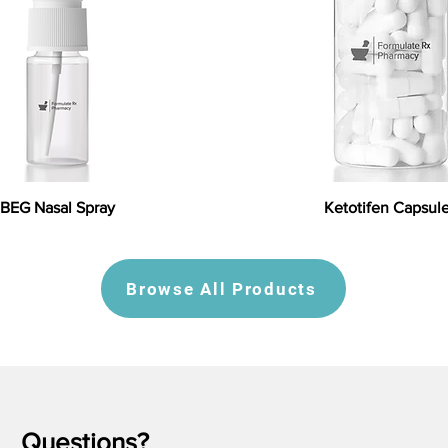
BEG Nasal Spray
Ketotifen Capsul
Browse All Products
Questions?