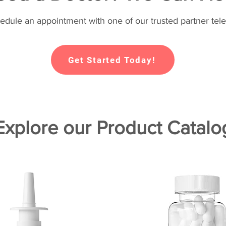
hedule an appointment with one of our trusted partner tele
Get Started Today!
Explore our Product Catalo