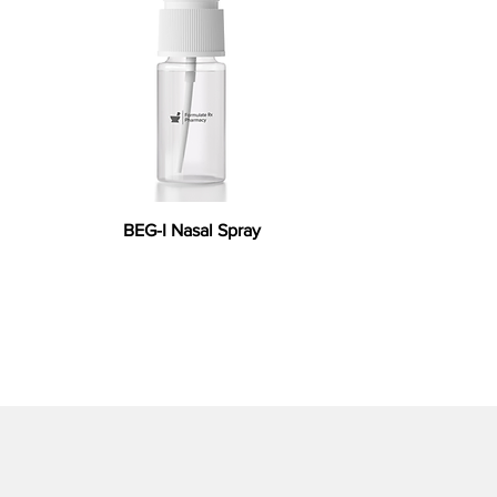
BEG-I Nasal Spray