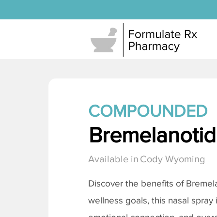
COMPOUNDED
Bremelanotide
Available in
Cody Wyoming
Discover the benefits of
Bremela
wellness goals, this nasal spray