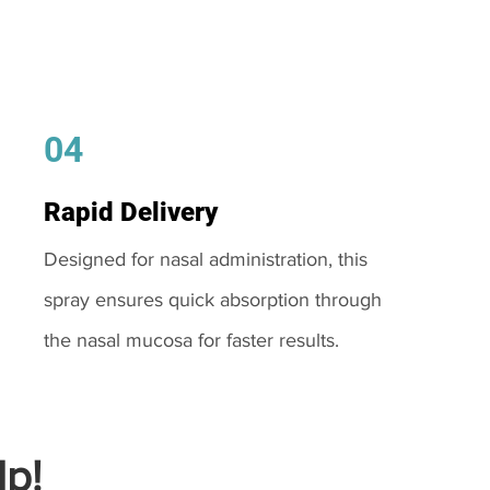
04
Rapid Delivery
Designed for nasal administration, this
spray ensures quick absorption through
the nasal mucosa for faster results.
p!