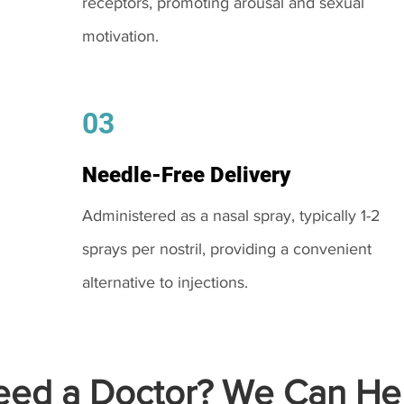
receptors, promoting arousal and sexual
motivation.
03
Needle-Free Delivery
Administered as a nasal spray, typically 1-2
sprays per nostril, providing a convenient
alternative to injections.
ed a Doctor? We Can Hel