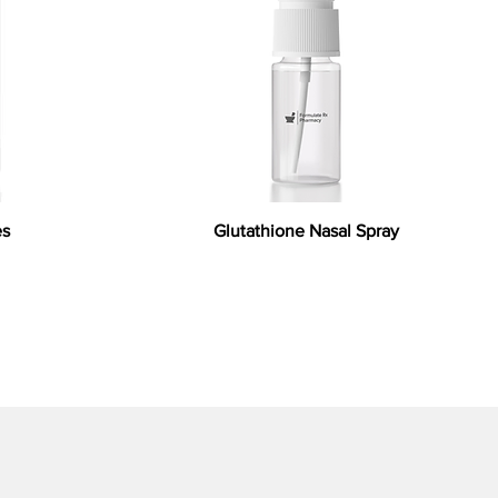
es
Glutathione Nasal Spray