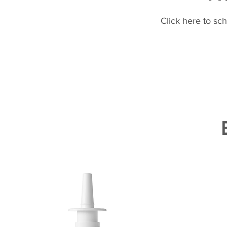
Click here to sc