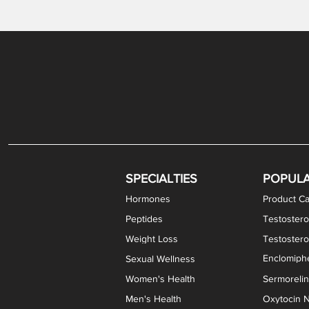
Gabapentin / Lidocaine Vaginal Cream
Oral Viscous Budesonide (OVB) Gel
Bremelanotide (PT-141) Nasal Spray
GHK-Cu Copper Peptide Cream
Estradiol Vaginal Cream
Scream Cream PLUS
NAD+ Nasal Spray
Test
Meth
Er
DH
SPECIALTIES
POPUL
Hormones
Product Ca
Peptides
Testostero
Weight Loss
Testoster
Enclomiphe
Sexual Wellness
Women's Health
Sermoreli
Men's Health
Oxytocin N