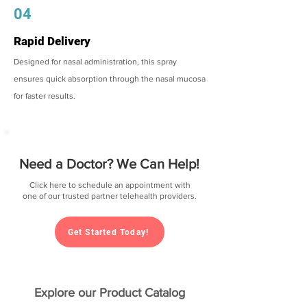
04
Rapid Delivery
Designed for nasal administration, this spray
ensures quick absorption through the nasal mucosa
for faster results.
Need a Doctor? We Can Help!
Click here to schedule an appointment with
one of our trusted partner telehealth providers.
Get Started Today!
Explore our Product Catalog