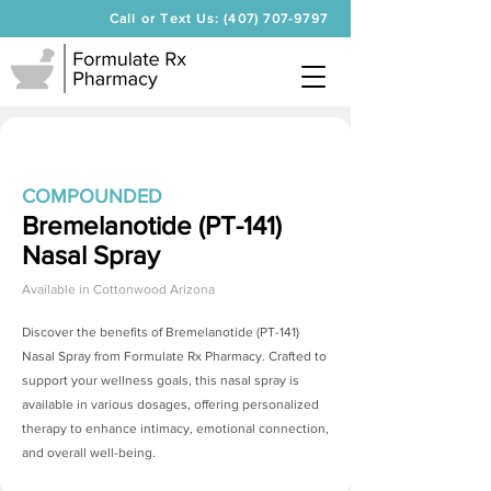
Call or Text Us: (407) 707-9797
COMPOUNDED
Bremelanotide (PT-141)
Nasal Spray
Available in
Cottonwood Arizona
Discover the benefits of
Bremelanotide (PT-141)
Nasal Spray
from Formulate Rx Pharmacy. Crafted to
support your wellness goals, this nasal spray is
available in various dosages, offering personalized
therapy to enhance intimacy, emotional connection,
and overall well-being.