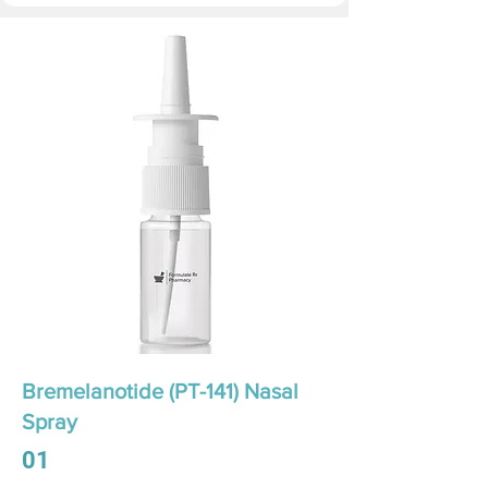
Bremelanotide (PT-141) Nasal
Spray
01