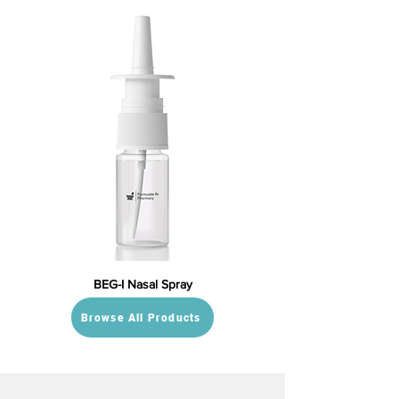
BEG-I Nasal Spray
Browse All Products