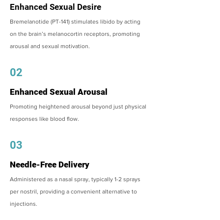
Enhanced Sexual Desire
Bremelanotide (PT-141) stimulates libido by acting
on the brain’s melanocortin receptors, promoting
arousal and sexual motivation.
02
Enhanced Sexual Arousal
Promoting heightened arousal beyond just physical
responses like blood flow.
03
Needle-Free Delivery
Administered as a nasal spray, typically 1-2 sprays
per nostril, providing a convenient alternative to
injections.