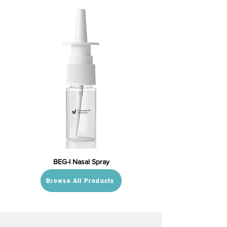
BEG-I Nasal Spray
Browse All Products