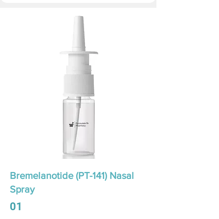
Bremelanotide (PT-141) Nasal
Spray
01