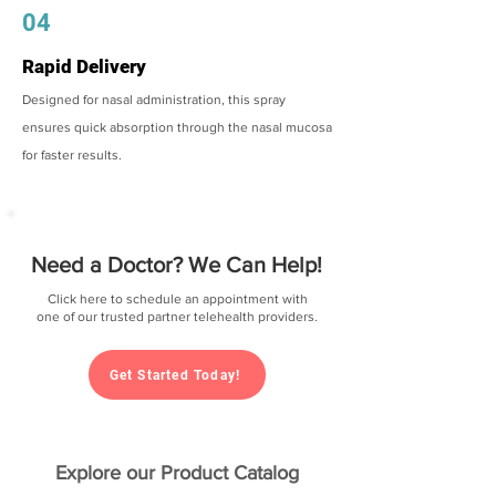
04
Rapid Delivery
Designed for nasal administration, this spray
ensures quick absorption through the nasal mucosa
for faster results.
Need a Doctor? We Can Help!
Click here to schedule an appointment with
one of our trusted partner telehealth providers.
Get Started Today!
Explore our Product Catalog