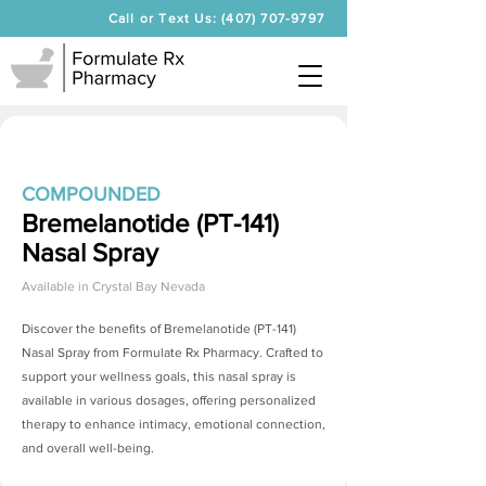
Call or Text Us: (407) 707-9797
COMPOUNDED
Bremelanotide (PT-141)
Nasal Spray
Available in
Crystal Bay Nevada
Discover the benefits of
Bremelanotide (PT-141)
Nasal Spray
from Formulate Rx Pharmacy. Crafted to
support your wellness goals, this nasal spray is
available in various dosages, offering personalized
therapy to enhance intimacy, emotional connection,
and overall well-being.