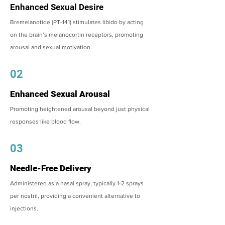
Enhanced Sexual Desire
Bremelanotide (PT-141) stimulates libido by acting
on the brain’s melanocortin receptors, promoting
arousal and sexual motivation.
02
Enhanced Sexual Arousal
Promoting heightened arousal beyond just physical
responses like blood flow.
03
Needle-Free Delivery
Administered as a nasal spray, typically 1-2 sprays
per nostril, providing a convenient alternative to
injections.