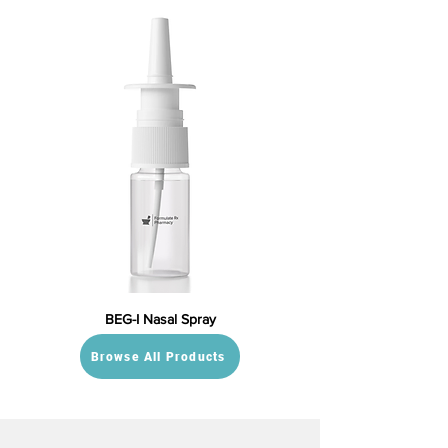
BEG-I Nasal Spray
Browse All Products