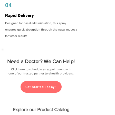
04
Rapid Delivery
Designed for nasal administration, this spray
ensures quick absorption through the nasal mucosa
for faster results.
Need a Doctor? We Can Help!
Click here to schedule an appointment with
one of our trusted partner telehealth providers.
Get Started Today!
Explore our Product Catalog