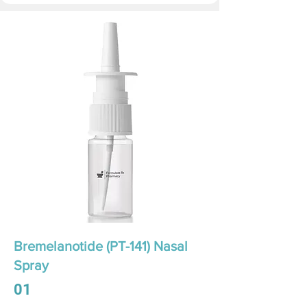
Bremelanotide (PT-141) Nasal
Spray
01