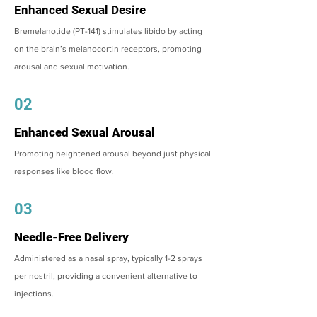
Enhanced Sexual Desire
Bremelanotide (PT-141) stimulates libido by acting
on the brain’s melanocortin receptors, promoting
arousal and sexual motivation.
02
Enhanced Sexual Arousal
Promoting heightened arousal beyond just physical
responses like blood flow.
03
Needle-Free Delivery
Administered as a nasal spray, typically 1-2 sprays
per nostril, providing a convenient alternative to
injections.