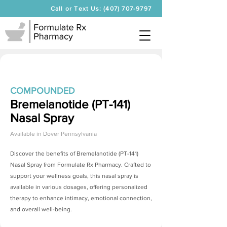
Call or Text Us: (407) 707-9797
COMPOUNDED
Bremelanotide (PT-141)
Nasal Spray
Available in
Dover Pennsylvania
Discover the benefits of
Bremelanotide (PT-141)
Nasal Spray
from Formulate Rx Pharmacy. Crafted to
support your wellness goals, this nasal spray is
available in various dosages, offering personalized
therapy to enhance intimacy, emotional connection,
and overall well-being.