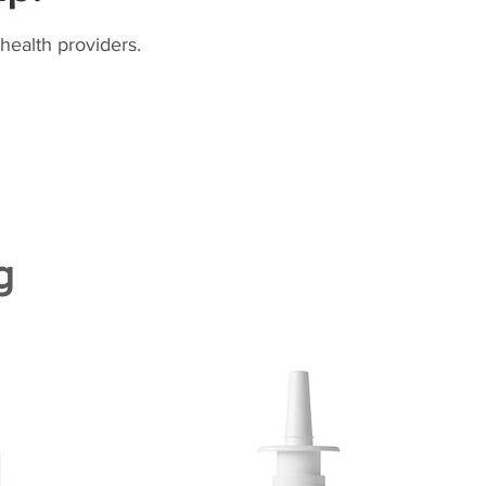
health providers.
g