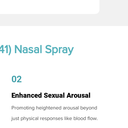
41) Nasal Spray
02
Enhanced Sexual Arousal
Promoting heightened arousal beyond
just physical responses like blood flow.