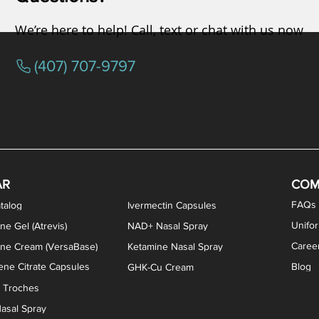
We’re here to help! Call, text or chat with us now
(407) 707-9797
osterone ODT Tablets
ylene Blue Capsules
ythromycin Capsules
EA Vaginal Cream
Tacrolimus Enema
VIP Nasal Spray
Scream Cream
Bremelanotide (PT-141) / Oxyto
Estradiol / Testosterone Va
All Purpose Nipple Ointm
Oral Viscous Sucralfate 
GHK-Cu Nasal Spr
DMSA Capsules
AR
COM
FAQs
talog
Ivermectin Capsules
Unifo
ne Gel (Atrevis)
NAD+ Nasal Spray
Caree
one Cream (VersaBase)
Ketamine Nasal Spray
ne Citrate Capsules
Blog
GHK-Cu Cream
n Troches
asal Spray