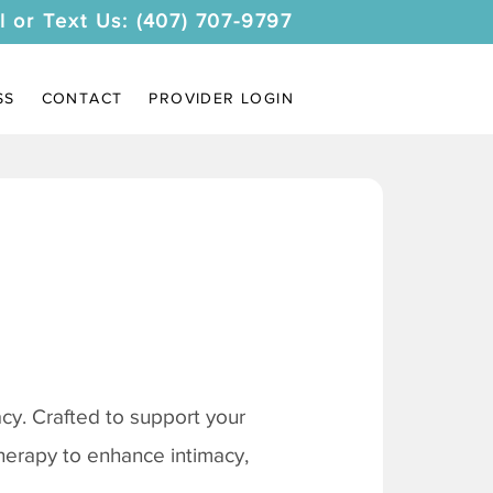
l or Text Us: (407) 707-9797
SS
CONTACT
PROVIDER LOGIN
y. Crafted to support your
therapy to enhance intimacy,