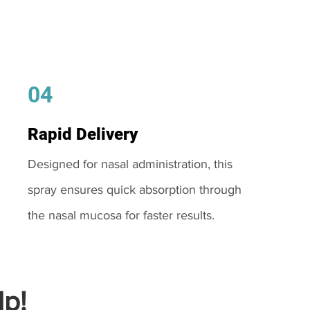
04
Rapid Delivery
Designed for nasal administration, this
spray ensures quick absorption through
the nasal mucosa for faster results.
p!