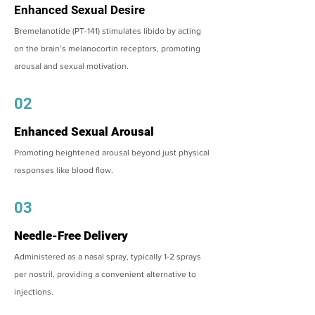
Enhanced Sexual Desire
Bremelanotide (PT-141) stimulates libido by acting
on the brain’s melanocortin receptors, promoting
arousal and sexual motivation.
02
Enhanced Sexual Arousal
Promoting heightened arousal beyond just physical
responses like blood flow.
03
Needle-Free Delivery
Administered as a nasal spray, typically 1-2 sprays
per nostril, providing a convenient alternative to
injections.