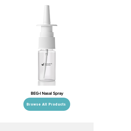
BEG-I Nasal Spray
Browse All Products