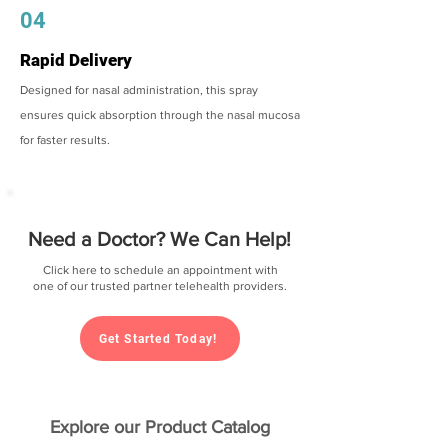
04
Rapid Delivery
Designed for nasal administration, this spray
ensures quick absorption through the nasal mucosa
for faster results.
Need a Doctor? We Can Help!
Click here to schedule an appointment with
one of our trusted partner telehealth providers.
Get Started Today!
Explore our Product Catalog