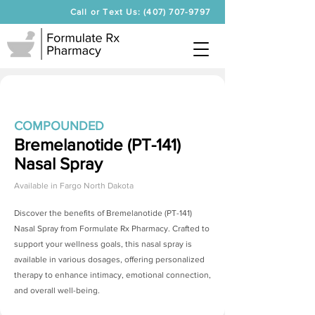
Call or Text Us: (407) 707-9797
COMPOUNDED
Bremelanotide (PT-141)
Nasal Spray
Available in
Fargo North Dakota
Discover the benefits of
Bremelanotide (PT-141)
Nasal Spray
from Formulate Rx Pharmacy. Crafted to
support your wellness goals, this nasal spray is
available in various dosages, offering personalized
therapy to enhance intimacy, emotional connection,
and overall well-being.