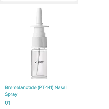
Bremelanotide (PT-141) Nasal
Spray
01