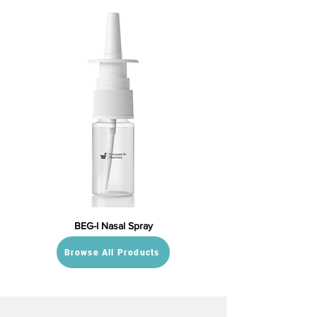
BEG-I Nasal Spray
Browse All Products