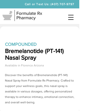
Call or Text Us: (407) 707-9797
COMPOUNDED
Bremelanotide (PT-141)
Nasal Spray
Available in
Florence Arizona
Discover the benefits of
Bremelanotide (PT-141)
Nasal Spray
from Formulate Rx Pharmacy. Crafted to
support your wellness goals, this nasal spray is
available in various dosages, offering personalized
therapy to enhance intimacy, emotional connection,
and overall well-being.