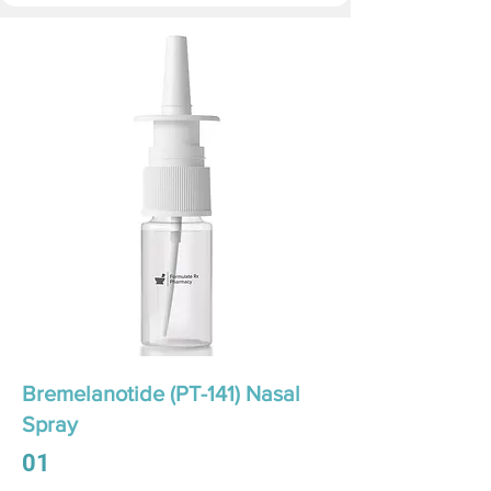
Bremelanotide (PT-141) Nasal
Spray
01