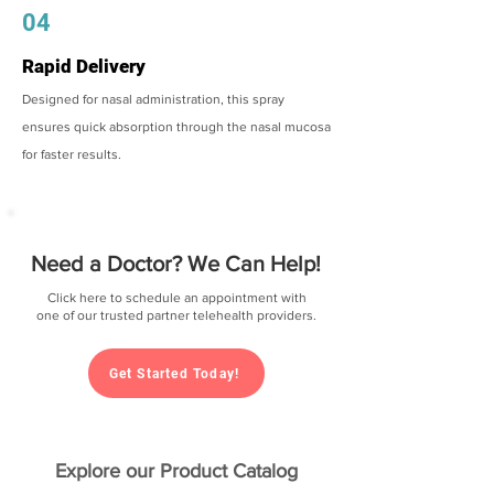
04
Rapid Delivery
Designed for nasal administration, this spray
ensures quick absorption through the nasal mucosa
for faster results.
Need a Doctor? We Can Help!
Click here to schedule an appointment with
one of our trusted partner telehealth providers.
Get Started Today!
Explore our Product Catalog