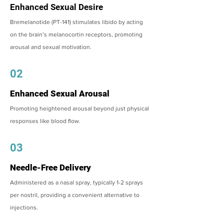
Enhanced Sexual Desire
Bremelanotide (PT-141) stimulates libido by acting
on the brain’s melanocortin receptors, promoting
arousal and sexual motivation.
02
Enhanced Sexual Arousal
Promoting heightened arousal beyond just physical
responses like blood flow.
03
Needle-Free Delivery
Administered as a nasal spray, typically 1-2 sprays
per nostril, providing a convenient alternative to
injections.