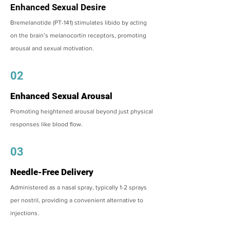
Enhanced Sexual Desire
Bremelanotide (PT-141) stimulates libido by acting
on the brain’s melanocortin receptors, promoting
arousal and sexual motivation.
02
Enhanced Sexual Arousal
Promoting heightened arousal beyond just physical
responses like blood flow.
03
Needle-Free Delivery
Administered as a nasal spray, typically 1-2 sprays
per nostril, providing a convenient alternative to
injections.