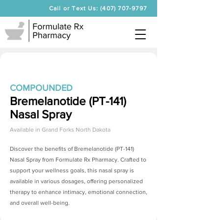
Call or Text Us: (407) 707-9797
COMPOUNDED
Bremelanotide (PT-141)
Nasal Spray
Available in
Grand Forks North Dakota
Discover the benefits of
Bremelanotide (PT-141)
Nasal Spray
from Formulate Rx Pharmacy. Crafted to
support your wellness goals, this nasal spray is
available in various dosages, offering personalized
therapy to enhance intimacy, emotional connection,
and overall well-being.