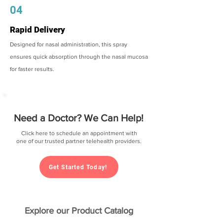
04
Rapid Delivery
Designed for nasal administration, this spray
ensures quick absorption through the nasal mucosa
for faster results.
Need a Doctor? We Can Help!
Click here to schedule an appointment with
one of our trusted partner telehealth providers.
Get Started Today!
Explore our Product Catalog