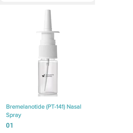
Bremelanotide (PT-141) Nasal
Spray
01