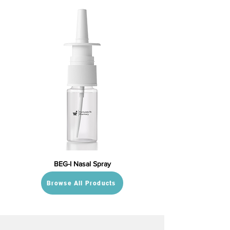
BEG-I Nasal Spray
Browse All Products