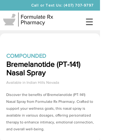
Call or Text Us: (407) 707-9797
COMPOUNDED
Bremelanotide (PT-141)
Nasal Spray
Available in
Indian Hills Nevada
Discover the benefits of
Bremelanotide (PT-141)
Nasal Spray
from Formulate Rx Pharmacy. Crafted to
support your wellness goals, this nasal spray is
available in various dosages, offering personalized
therapy to enhance intimacy, emotional connection,
and overall well-being.