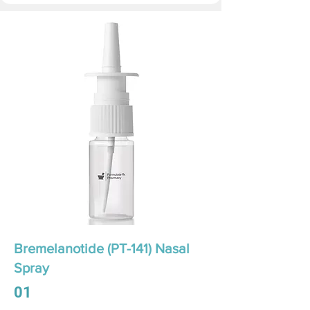
Bremelanotide (PT-141) Nasal
Spray
01