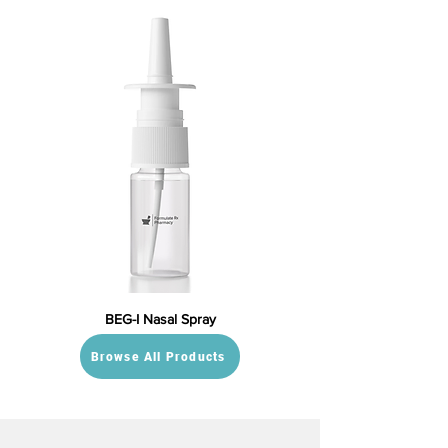
BEG-I Nasal Spray
Browse All Products