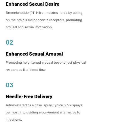
Enhanced Sexual Desire
Bremelanotide (PT-141) stimulates libido by acting
on the brain’s melanocortin receptors, promoting
arousal and sexual motivation.
02
Enhanced Sexual Arousal
Promoting heightened arousal beyond just physical
responses like blood flow.
03
Needle-Free Delivery
Administered as a nasal spray, typically 1-2 sprays
per nostril, providing a convenient alternative to
injections.