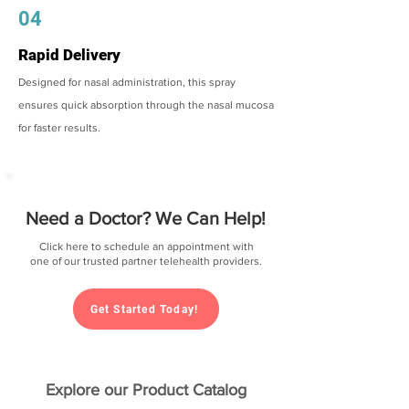
04
Rapid Delivery
Designed for nasal administration, this spray
ensures quick absorption through the nasal mucosa
for faster results.
Need a Doctor? We Can Help!
Click here to schedule an appointment with
one of our trusted partner telehealth providers.
Get Started Today!
Explore our Product Catalog