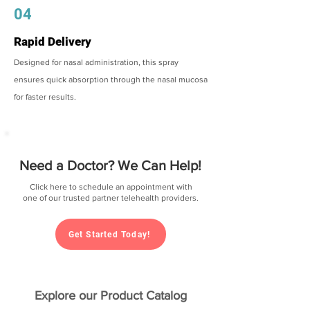
04
Rapid Delivery
Designed for nasal administration, this spray
ensures quick absorption through the nasal mucosa
for faster results.
Need a Doctor? We Can Help!
Click here to schedule an appointment with
one of our trusted partner telehealth providers.
Get Started Today!
Explore our Product Catalog