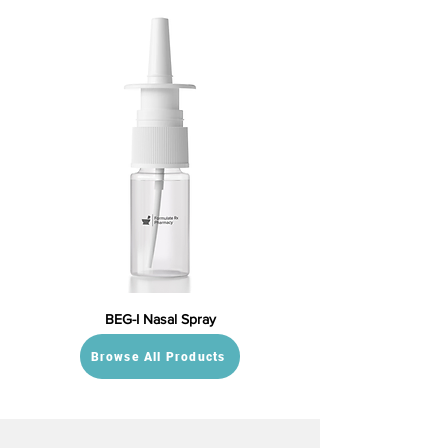
BEG-I Nasal Spray
Browse All Products