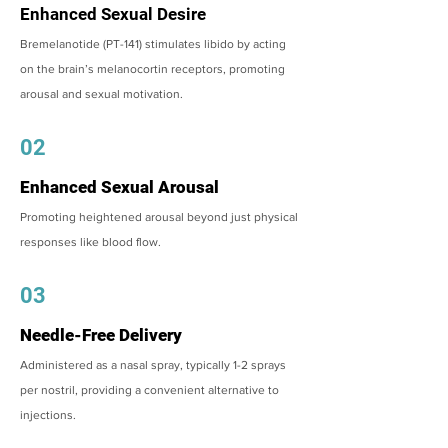
Enhanced Sexual Desire
Bremelanotide (PT-141) stimulates libido by acting
on the brain’s melanocortin receptors, promoting
arousal and sexual motivation.
02
Enhanced Sexual Arousal
Promoting heightened arousal beyond just physical
responses like blood flow.
03
Needle-Free Delivery
Administered as a nasal spray, typically 1-2 sprays
per nostril, providing a convenient alternative to
injections.