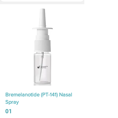
Bremelanotide (PT-141) Nasal
Spray
01