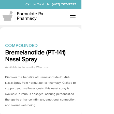
Call or Text Us: (407) 707-9797
COMPOUNDED
Bremelanotide (PT-141)
Nasal Spray
Available in
Janesville Wisconsin
Discover the benefits of
Bremelanotide (PT-141)
Nasal Spray
from Formulate Rx Pharmacy. Crafted to
support your wellness goals, this nasal spray is
available in various dosages, offering personalized
therapy to enhance intimacy, emotional connection,
and overall well-being.