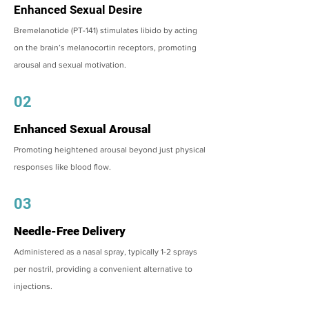
Enhanced Sexual Desire
Bremelanotide (PT-141) stimulates libido by acting
on the brain’s melanocortin receptors, promoting
arousal and sexual motivation.
02
Enhanced Sexual Arousal
Promoting heightened arousal beyond just physical
responses like blood flow.
03
Needle-Free Delivery
Administered as a nasal spray, typically 1-2 sprays
per nostril, providing a convenient alternative to
injections.