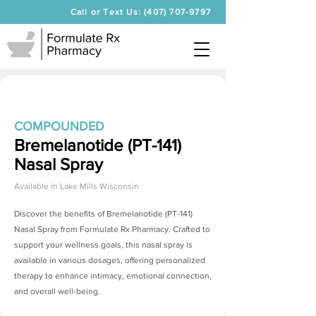
Call or Text Us: (407) 707-9797
COMPOUNDED
Bremelanotide (PT-141)
Nasal Spray
Available in
Lake Mills Wisconsin
Discover the benefits of
Bremelanotide (PT-141)
Nasal Spray
from Formulate Rx Pharmacy. Crafted to
support your wellness goals, this nasal spray is
available in various dosages, offering personalized
therapy to enhance intimacy, emotional connection,
and overall well-being.