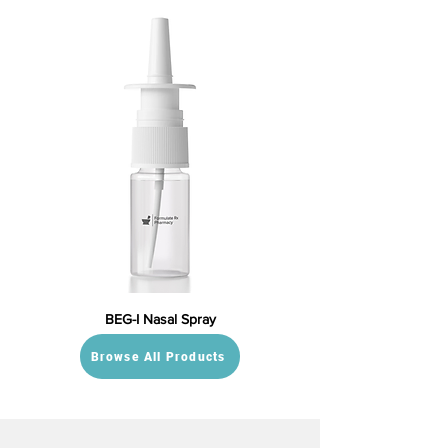
BEG-I Nasal Spray
Browse All Products