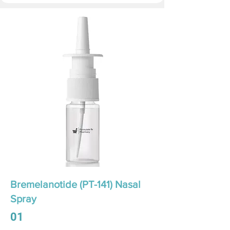
Bremelanotide (PT-141) Nasal
Spray
01