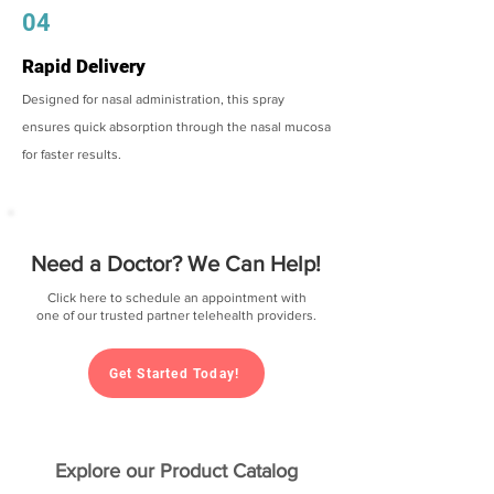
04
Rapid Delivery
Designed for nasal administration, this spray
ensures quick absorption through the nasal mucosa
for faster results.
Need a Doctor? We Can Help!
Click here to schedule an appointment with
one of our trusted partner telehealth providers.
Get Started Today!
Explore our Product Catalog