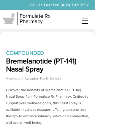
Call or Text Us: (407) 707-9797
COMPOUNDED
Bremelanotide (PT-141)
Nasal Spray
Available in
Langdon North Dakota
Discover the benefits of
Bremelanotide (PT-141)
Nasal Spray
from Formulate Rx Pharmacy. Crafted to
support your wellness goals, this nasal spray is
available in various dosages, offering personalized
therapy to enhance intimacy, emotional connection,
and overall well-being.