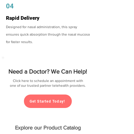
04
Rapid Delivery
Designed for nasal administration, this spray
ensures quick absorption through the nasal mucosa
for faster results.
Need a Doctor? We Can Help!
Click here to schedule an appointment with
one of our trusted partner telehealth providers.
Get Started Today!
Explore our Product Catalog