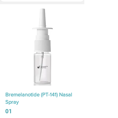
Bremelanotide (PT-141) Nasal
Spray
01