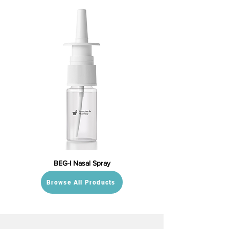
BEG-I Nasal Spray
Browse All Products