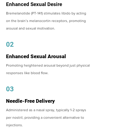
Enhanced Sexual Desire
Bremelanotide (PT-141) stimulates libido by acting
on the brain’s melanocortin receptors, promoting
arousal and sexual motivation.
02
Enhanced Sexual Arousal
Promoting heightened arousal beyond just physical
responses like blood flow.
03
Needle-Free Delivery
Administered as a nasal spray, typically 1-2 sprays
per nostril, providing a convenient alternative to
injections.