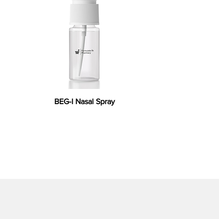
BEG-I Nasal Spray