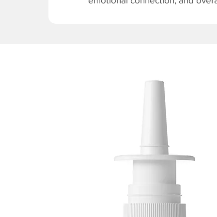
emotional connection, and overal