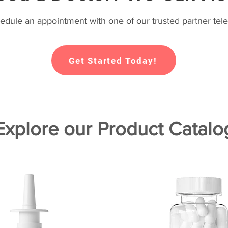
hedule an appointment with one of our trusted partner tele
Get Started Today!
Explore our Product Catalo