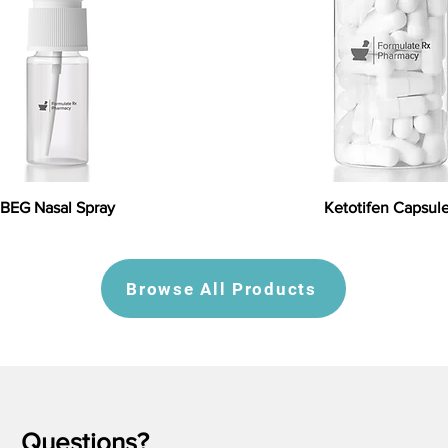
BEG Nasal Spray
Ketotifen Capsul
Browse All Products
Questions?