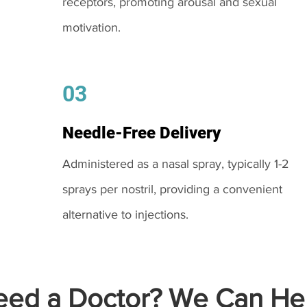
receptors, promoting arousal and sexual
motivation.
03
Needle-Free Delivery
Administered as a nasal spray, typically 1-2
sprays per nostril, providing a convenient
alternative to injections.
ed a Doctor? We Can Hel