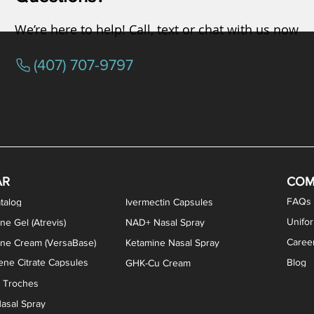
We’re here to help! Call, text or chat with us now
(407) 707-9797
osterone ODT Tablets
ylene Blue Capsules
ythromycin Capsules
EA Vaginal Cream
Tacrolimus Enema
VIP Nasal Spray
Scream Cream
Bremelanotide (PT-141) / Oxyto
Estradiol / Testosterone Va
All Purpose Nipple Ointm
Oral Viscous Sucralfate 
GHK-Cu Nasal Spr
DMSA Capsules
AR
COM
FAQs
talog
Ivermectin Capsules
Unifo
ne Gel (Atrevis)
NAD+ Nasal Spray
Caree
one Cream (VersaBase)
Ketamine Nasal Spray
ne Citrate Capsules
Blog
GHK-Cu Cream
n Troches
asal Spray