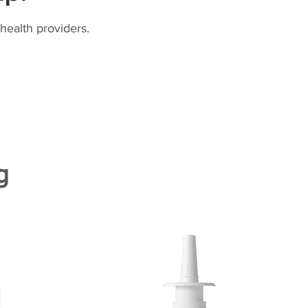
health providers.
g