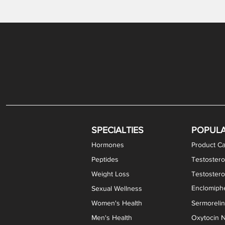
Gabapentin / Lidocaine Vaginal Cream
Oral Viscous Budesonide (OVB) Gel
Bremelanotide (PT-141) Nasal Spray
GHK-Cu Copper Peptide Cream
Estradiol Vaginal Cream
Scream Cream PLUS
NAD+ Nasal Spray
Test
Meth
Er
DH
SPECIALTIES
POPUL
Hormones
Product Ca
Peptides
Testostero
Weight Loss
Testoster
Enclomiphe
Sexual Wellness
Women's Health
Sermoreli
Men's Health
Oxytocin N