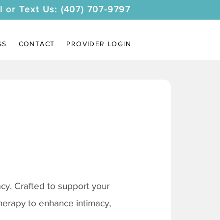
l or Text Us: (407) 707-9797
SS
CONTACT
PROVIDER LOGIN
y. Crafted to support your
therapy to enhance intimacy,