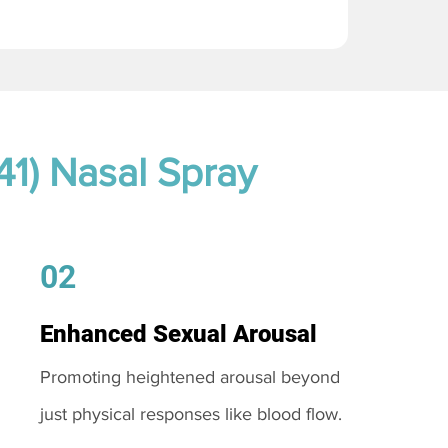
41) Nasal Spray
02
Enhanced Sexual Arousal
Promoting heightened arousal beyond
just physical responses like blood flow.