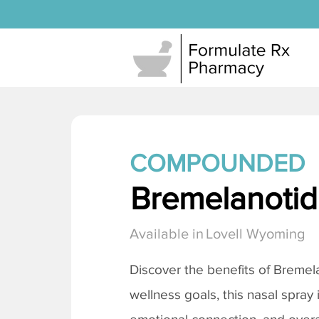
COMPOUNDED
Bremelanotide
Available in
Lovell Wyoming
Discover the benefits of
Bremela
wellness goals, this nasal spray