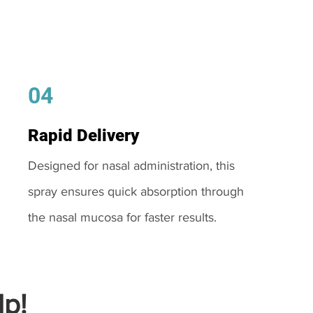
04
Rapid Delivery
Designed for nasal administration, this
spray ensures quick absorption through
the nasal mucosa for faster results.
p!