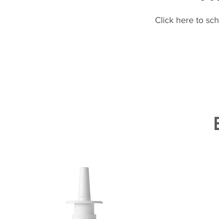
Click here to sc