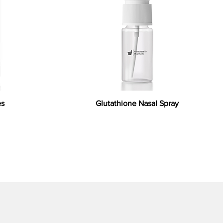
es
Glutathione Nasal Spray