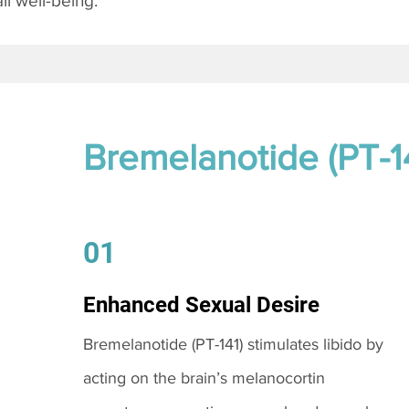
l well-being.
Bremelanotide (PT-1
01
Enhanced Sexual Desire
Bremelanotide (PT-141) stimulates libido by
acting on the brain’s melanocortin