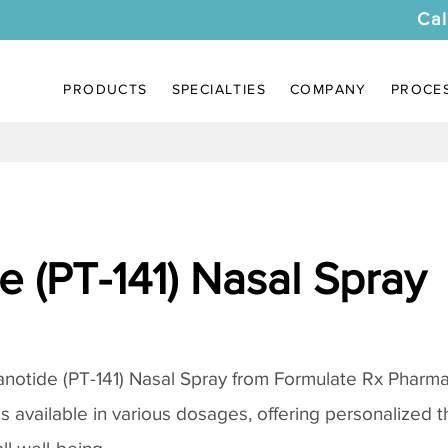
Cal
PRODUCTS
SPECIALTIES
COMPANY
PROCE
 (PT-141) Nasal Spray
notide (PT-141) Nasal Spray
from Formulate Rx Pharmac
 is available in various dosages, offering personalized 