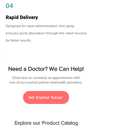
04
Rapid Delivery
Designed for nasal administration, this spray
ensures quick absorption through the nasal mucosa
for faster results.
Need a Doctor? We Can Help!
Click here to schedule an appointment with
one of our trusted partner telehealth providers.
Get Started Today!
Explore our Product Catalog