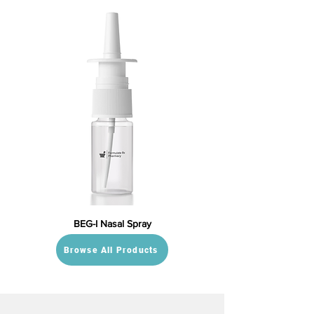
BEG-I Nasal Spray
Browse All Products