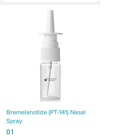
Bremelanotide (PT-141) Nasal
Spray
01