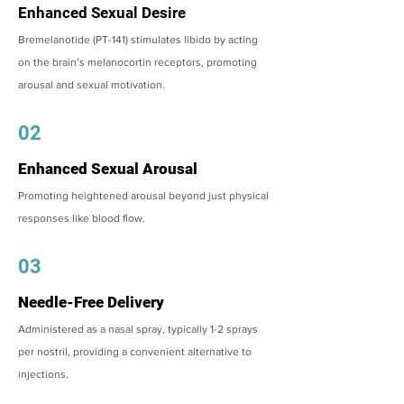
Enhanced Sexual Desire
Bremelanotide (PT-141) stimulates libido by acting
on the brain’s melanocortin receptors, promoting
arousal and sexual motivation.
02
Enhanced Sexual Arousal
Promoting heightened arousal beyond just physical
responses like blood flow.
03
Needle-Free Delivery
Administered as a nasal spray, typically 1-2 sprays
per nostril, providing a convenient alternative to
injections.