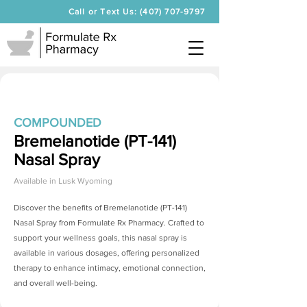
Call or Text Us: (407) 707-9797
COMPOUNDED
Bremelanotide (PT-141)
Nasal Spray
Available in
Lusk Wyoming
Discover the benefits of
Bremelanotide (PT-141)
Nasal Spray
from Formulate Rx Pharmacy. Crafted to
support your wellness goals, this nasal spray is
available in various dosages, offering personalized
therapy to enhance intimacy, emotional connection,
and overall well-being.