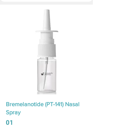
Bremelanotide (PT-141) Nasal
Spray
01