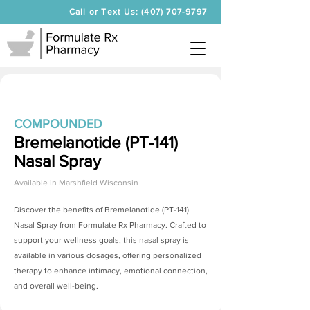
Call or Text Us: (407) 707-9797
COMPOUNDED
Bremelanotide (PT-141)
Nasal Spray
Available in
Marshfield Wisconsin
Discover the benefits of
Bremelanotide (PT-141)
Nasal Spray
from Formulate Rx Pharmacy. Crafted to
support your wellness goals, this nasal spray is
available in various dosages, offering personalized
therapy to enhance intimacy, emotional connection,
and overall well-being.