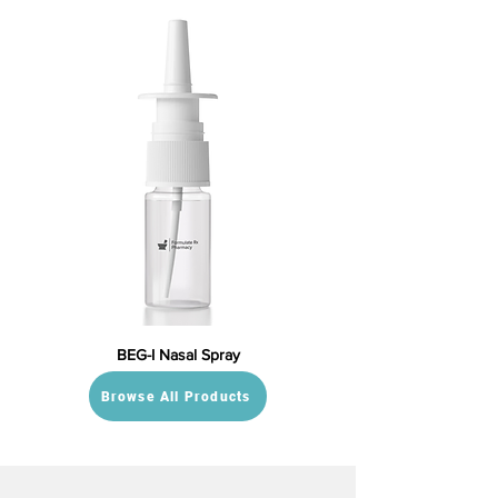
BEG-I Nasal Spray
Browse All Products