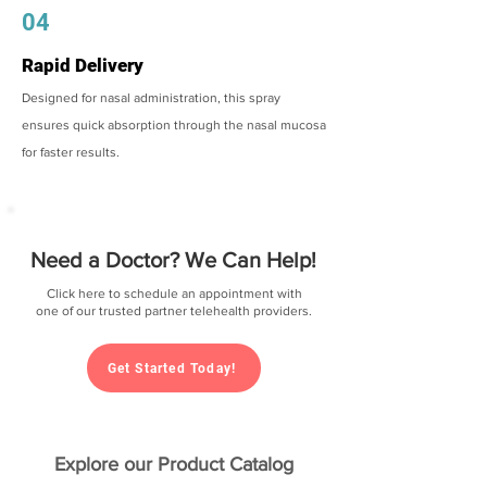
04
Rapid Delivery
Designed for nasal administration, this spray
ensures quick absorption through the nasal mucosa
for faster results.
Need a Doctor? We Can Help!
Click here to schedule an appointment with
one of our trusted partner telehealth providers.
Get Started Today!
Explore our Product Catalog