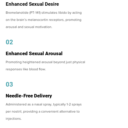
Enhanced Sexual Desire
Bremelanotide (PT-141) stimulates libido by acting
on the brain’s melanocortin receptors, promoting
arousal and sexual motivation.
02
Enhanced Sexual Arousal
Promoting heightened arousal beyond just physical
responses like blood flow.
03
Needle-Free Delivery
Administered as a nasal spray, typically 1-2 sprays
per nostril, providing a convenient alternative to
injections.