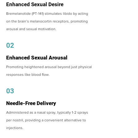
Enhanced Sexual Desire
Bremelanotide (PT-141) stimulates libido by acting
on the brain’s melanocortin receptors, promoting
arousal and sexual motivation.
02
Enhanced Sexual Arousal
Promoting heightened arousal beyond just physical
responses like blood flow.
03
Needle-Free Delivery
Administered as a nasal spray, typically 1-2 sprays
per nostril, providing a convenient alternative to
injections.