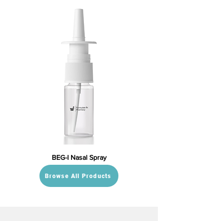
BEG-I Nasal Spray
Browse All Products