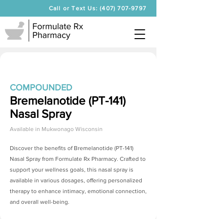
Call or Text Us: (407) 707-9797
COMPOUNDED
Bremelanotide (PT-141)
Nasal Spray
Available in
Mukwonago Wisconsin
Discover the benefits of
Bremelanotide (PT-141)
Nasal Spray
from Formulate Rx Pharmacy. Crafted to
support your wellness goals, this nasal spray is
available in various dosages, offering personalized
therapy to enhance intimacy, emotional connection,
and overall well-being.