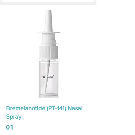
Bremelanotide (PT-141) Nasal
Spray
01