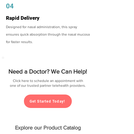
04
Rapid Delivery
Designed for nasal administration, this spray
ensures quick absorption through the nasal mucosa
for faster results.
Need a Doctor? We Can Help!
Click here to schedule an appointment with
one of our trusted partner telehealth providers.
Get Started Today!
Explore our Product Catalog