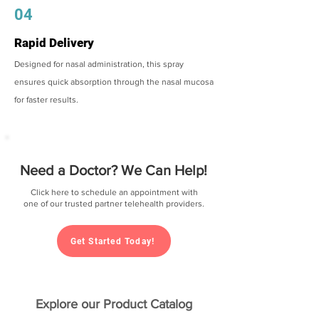
04
Rapid Delivery
Designed for nasal administration, this spray
ensures quick absorption through the nasal mucosa
for faster results.
Need a Doctor? We Can Help!
Click here to schedule an appointment with
one of our trusted partner telehealth providers.
Get Started Today!
Explore our Product Catalog