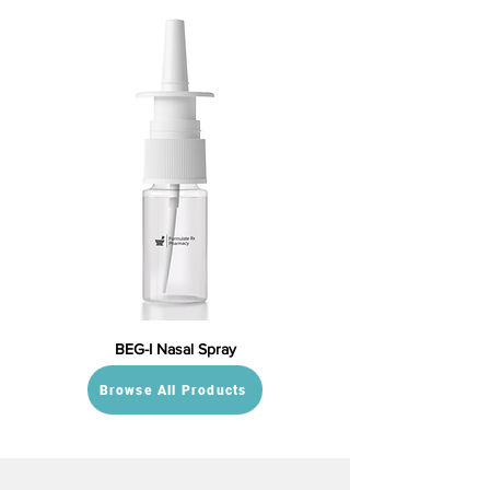
BEG-I Nasal Spray
Browse All Products