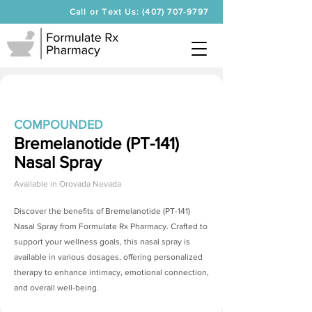
Call or Text Us: (407) 707-9797
COMPOUNDED
Bremelanotide (PT-141)
Nasal Spray
Available in
Orovada Nevada
Discover the benefits of
Bremelanotide (PT-141)
Nasal Spray
from Formulate Rx Pharmacy. Crafted to
support your wellness goals, this nasal spray is
available in various dosages, offering personalized
therapy to enhance intimacy, emotional connection,
and overall well-being.