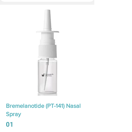
Bremelanotide (PT-141) Nasal
Spray
01