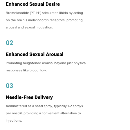
Enhanced Sexual Desire
Bremelanotide (PT-141) stimulates libido by acting
on the brain’s melanocortin receptors, promoting
arousal and sexual motivation.
02
Enhanced Sexual Arousal
Promoting heightened arousal beyond just physical
responses like blood flow.
03
Needle-Free Delivery
Administered as a nasal spray, typically 1-2 sprays
per nostril, providing a convenient alternative to
injections.