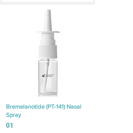
Bremelanotide (PT-141) Nasal
Spray
01