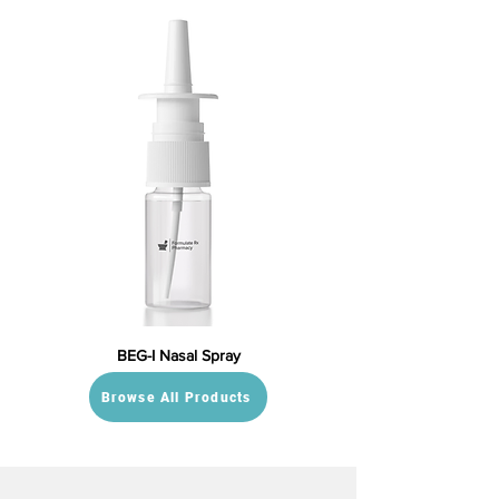
BEG-I Nasal Spray
Browse All Products