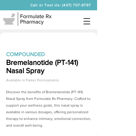
Call or Text Us: (407) 707-9797
COMPOUNDED
Bremelanotide (PT-141)
Nasal Spray
Available in
Parker Pennsylvania
Discover the benefits of
Bremelanotide (PT-141)
Nasal Spray
from Formulate Rx Pharmacy. Crafted to
support your wellness goals, this nasal spray is
available in various dosages, offering personalized
therapy to enhance intimacy, emotional connection,
and overall well-being.