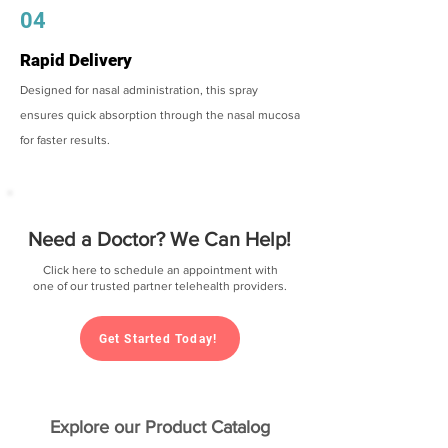
04
Rapid Delivery
Designed for nasal administration, this spray
ensures quick absorption through the nasal mucosa
for faster results.
Need a Doctor? We Can Help!
Click here to schedule an appointment with
one of our trusted partner telehealth providers.
Get Started Today!
Explore our Product Catalog