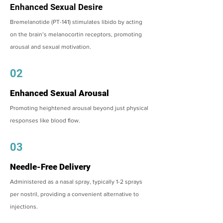
Enhanced Sexual Desire
Bremelanotide (PT-141) stimulates libido by acting
on the brain’s melanocortin receptors, promoting
arousal and sexual motivation.
02
Enhanced Sexual Arousal
Promoting heightened arousal beyond just physical
responses like blood flow.
03
Needle-Free Delivery
Administered as a nasal spray, typically 1-2 sprays
per nostril, providing a convenient alternative to
injections.