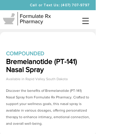
Call or Text Us: (407) 707-9797
COMPOUNDED
Bremelanotide (PT-141)
Nasal Spray
Available in
Rapid Valley South Dakota
Discover the benefits of
Bremelanotide (PT-141)
Nasal Spray
from Formulate Rx Pharmacy. Crafted to
support your wellness goals, this nasal spray is
available in various dosages, offering personalized
therapy to enhance intimacy, emotional connection,
and overall well-being.