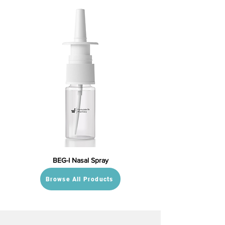
BEG-I Nasal Spray
Browse All Products