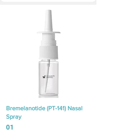
Bremelanotide (PT-141) Nasal
Spray
01