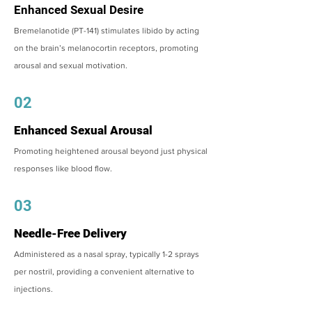
Enhanced Sexual Desire
Bremelanotide (PT-141) stimulates libido by acting
on the brain’s melanocortin receptors, promoting
arousal and sexual motivation.
02
Enhanced Sexual Arousal
Promoting heightened arousal beyond just physical
responses like blood flow.
03
Needle-Free Delivery
Administered as a nasal spray, typically 1-2 sprays
per nostril, providing a convenient alternative to
injections.