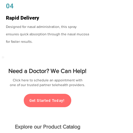
04
Rapid Delivery
Designed for nasal administration, this spray
ensures quick absorption through the nasal mucosa
for faster results.
Need a Doctor? We Can Help!
Click here to schedule an appointment with
one of our trusted partner telehealth providers.
Get Started Today!
Explore our Product Catalog