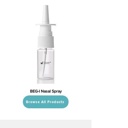
BEG-I Nasal Spray
Browse All Products