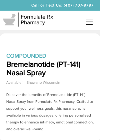
Call or Text Us: (407) 707-9797
COMPOUNDED
Bremelanotide (PT-141)
Nasal Spray
Available in
Shawano Wisconsin
Discover the benefits of
Bremelanotide (PT-141)
Nasal Spray
from Formulate Rx Pharmacy. Crafted to
support your wellness goals, this nasal spray is
available in various dosages, offering personalized
therapy to enhance intimacy, emotional connection,
and overall well-being.