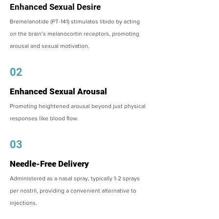
Enhanced Sexual Desire
Bremelanotide (PT-141) stimulates libido by acting
on the brain’s melanocortin receptors, promoting
arousal and sexual motivation.
02
Enhanced Sexual Arousal
Promoting heightened arousal beyond just physical
responses like blood flow.
03
Needle-Free Delivery
Administered as a nasal spray, typically 1-2 sprays
per nostril, providing a convenient alternative to
injections.