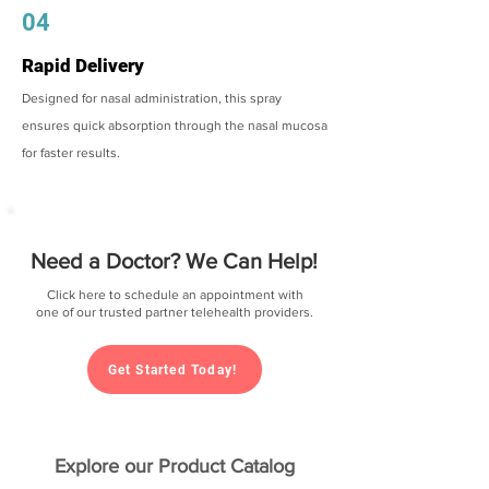
04
Rapid Delivery
Designed for nasal administration, this spray
ensures quick absorption through the nasal mucosa
for faster results.
Need a Doctor? We Can Help!
Click here to schedule an appointment with
one of our trusted partner telehealth providers.
Get Started Today!
Explore our Product Catalog