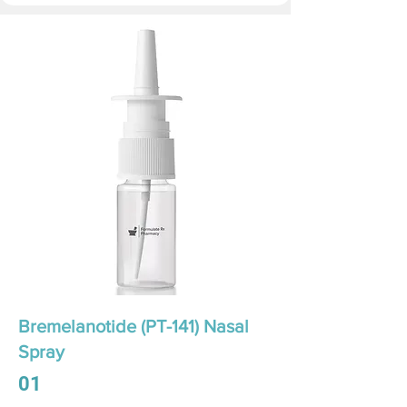
Bremelanotide (PT-141) Nasal
Spray
01