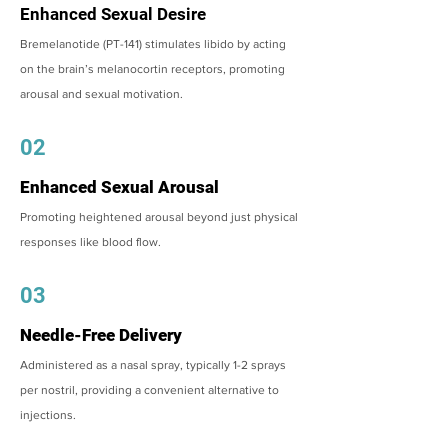
Enhanced Sexual Desire
Bremelanotide (PT-141) stimulates libido by acting
on the brain’s melanocortin receptors, promoting
arousal and sexual motivation.
02
Enhanced Sexual Arousal
Promoting heightened arousal beyond just physical
responses like blood flow.
03
Needle-Free Delivery
Administered as a nasal spray, typically 1-2 sprays
per nostril, providing a convenient alternative to
injections.