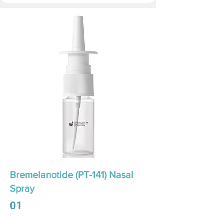
Bremelanotide (PT-141) Nasal
Spray
01