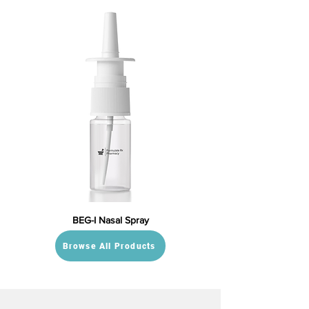
BEG-I Nasal Spray
Browse All Products