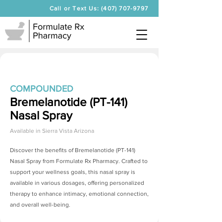
Call or Text Us: (407) 707-9797
COMPOUNDED
Bremelanotide (PT-141)
Nasal Spray
Available in
Sierra Vista Arizona
Discover the benefits of
Bremelanotide (PT-141)
Nasal Spray
from Formulate Rx Pharmacy. Crafted to
support your wellness goals, this nasal spray is
available in various dosages, offering personalized
therapy to enhance intimacy, emotional connection,
and overall well-being.