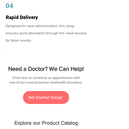
04
Rapid Delivery
Designed for nasal administration, this spray
ensures quick absorption through the nasal mucosa
for faster results.
Need a Doctor? We Can Help!
Click here to schedule an appointment with
one of our trusted partner telehealth providers.
Get Started Today!
Explore our Product Catalog