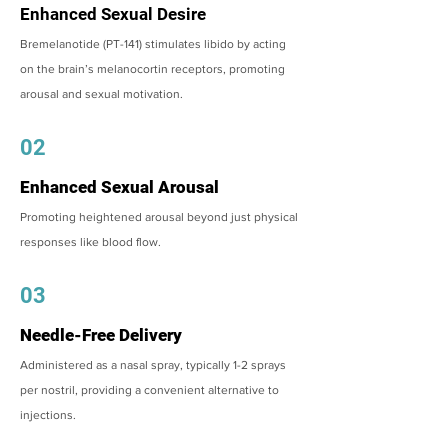
Enhanced Sexual Desire
Bremelanotide (PT-141) stimulates libido by acting
on the brain’s melanocortin receptors, promoting
arousal and sexual motivation.
02
Enhanced Sexual Arousal
Promoting heightened arousal beyond just physical
responses like blood flow.
03
Needle-Free Delivery
Administered as a nasal spray, typically 1-2 sprays
per nostril, providing a convenient alternative to
injections.