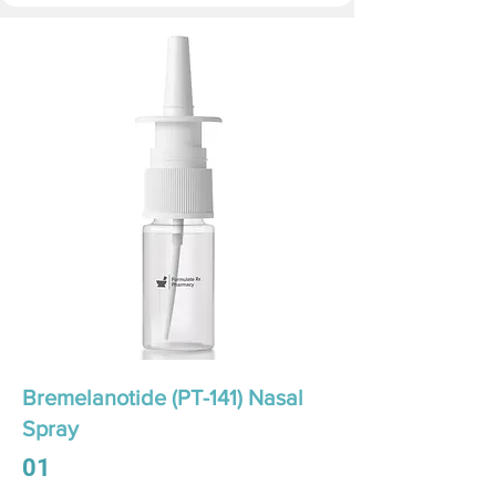
Bremelanotide (PT-141) Nasal
Spray
01