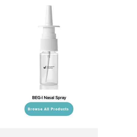
BEG-I Nasal Spray
Browse All Products