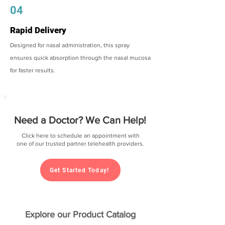
04
Rapid Delivery
Designed for nasal administration, this spray
ensures quick absorption through the nasal mucosa
for faster results.
Need a Doctor? We Can Help!
Click here to schedule an appointment with
one of our trusted partner telehealth providers.
Get Started Today!
Explore our Product Catalog