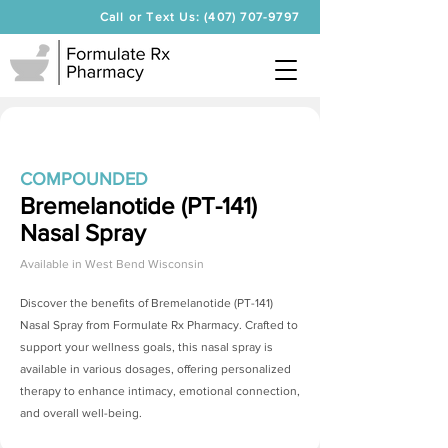
Call or Text Us: (407) 707-9797
COMPOUNDED
Bremelanotide (PT-141)
Nasal Spray
Available in
West Bend Wisconsin
Discover the benefits of
Bremelanotide (PT-141)
Nasal Spray
from Formulate Rx Pharmacy. Crafted to
support your wellness goals, this nasal spray is
available in various dosages, offering personalized
therapy to enhance intimacy, emotional connection,
and overall well-being.