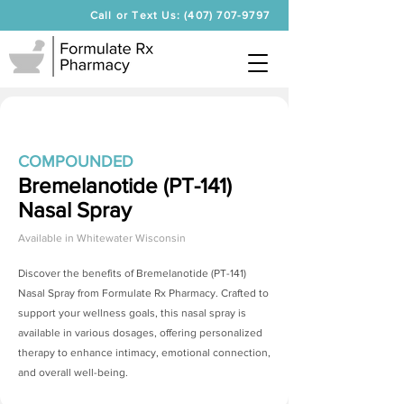
Call or Text Us: (407) 707-9797
COMPOUNDED
Bremelanotide (PT-141)
Nasal Spray
Available in
Whitewater Wisconsin
Discover the benefits of
Bremelanotide (PT-141)
Nasal Spray
from Formulate Rx Pharmacy. Crafted to
support your wellness goals, this nasal spray is
available in various dosages, offering personalized
therapy to enhance intimacy, emotional connection,
and overall well-being.