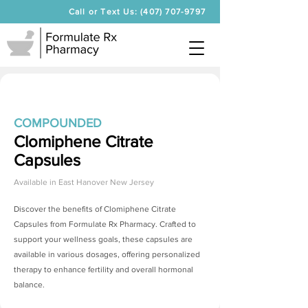
Call or Text Us: (407) 707-9797
COMPOUNDED
Clomiphene Citrate
Capsules
Available in
East Hanover New Jersey
Discover the benefits of
Clomiphene Citrate
Capsules
from Formulate Rx Pharmacy. Crafted to
support your wellness goals, these capsules are
available in various dosages, offering personalized
therapy to enhance fertility and overall hormonal
balance.