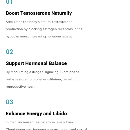
01
Boost Testosterone Naturally
Stimulates the body’s natural testosterone
production by blocking estrogen receptors in the
hypothalamus, increasing hormone levels.
02
Support Hormonal Balance
By modulating estrogen signaling, Clomiphene
helps restore hormonal equilibrium, benefiting
reproductive health.
03
Enhance Energy and Libido
In men, increased testosterone levels from
Clomiphene may improve energy, mood, and sexual