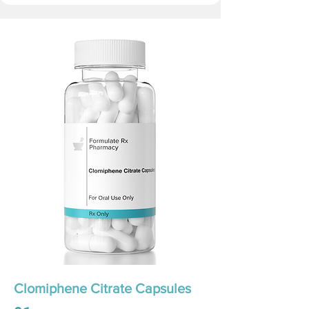
Clomiphene Citrate Capsules