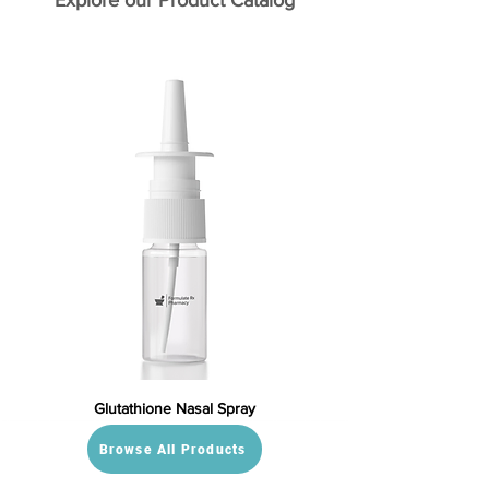
Explore our Product Catalog
Glutathione Nasal Spray
Browse All Products