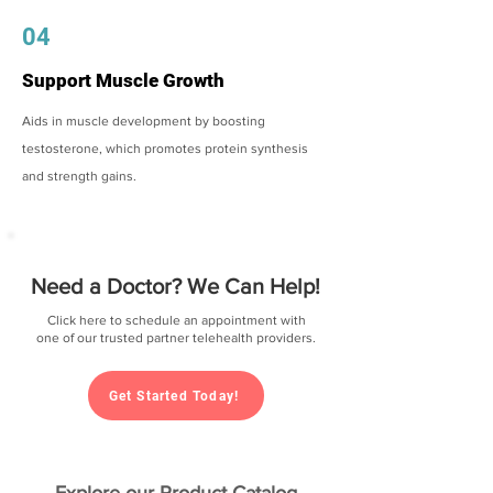
04
Support Muscle Growth
Aids in muscle development by boosting
testosterone, which promotes protein synthesis
and strength gains.
Need a Doctor? We Can Help!
Click here to schedule an appointment with
one of our trusted partner telehealth providers.
Get Started Today!