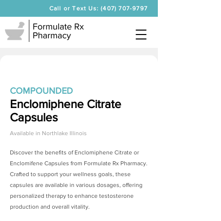
Call or Text Us: (407) 707-9797
COMPOUNDED
Enclomiphene Citrate
Capsules
Available in
Northlake Illinois
Discover the benefits of
Enclomiphene Citrate
or
Enclomifene Capsules from Formulate Rx Pharmacy.
Crafted to support your wellness goals, these
capsules are available in various dosages, offering
personalized therapy to enhance testosterone
production and overall vitality.