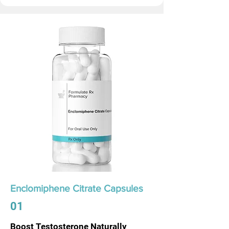
Enclomiphene Citrate Capsules
01
Boost Testosterone Naturally