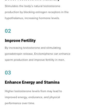
Stimulates the body’s natural testosterone
production by blocking estrogen receptors in the
hypothalamus, increasing hormone levels.
02
Improve Fertility
By increasing testosterone and stimulating
gonadotropin release, Enclomiphene can enhance
sperm production and improve fertility in men.
03
Enhance Energy and Stamina
Higher testosterone levels from may lead to
improved energy, endurance, and physical
performance over time.