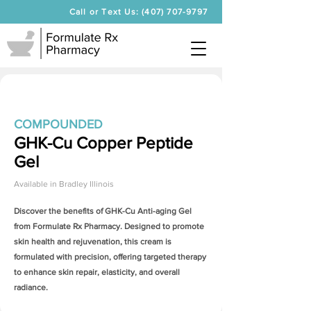
Call or Text Us: (407) 707-9797
COMPOUNDED
GHK-Cu Copper Peptide
Gel
Available in
Bradley Illinois
Discover the benefits of
GHK-Cu Anti-aging Gel
from Formulate Rx Pharmacy. Designed to promote
skin health and rejuvenation, this cream is
formulated with precision, offering targeted therapy
to enhance skin repair, elasticity, and overall
radiance.