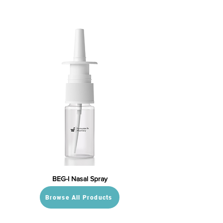
BEG-I Nasal Spray
Browse All Products