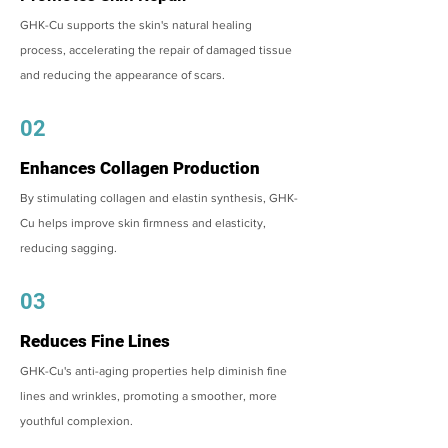
GHK-Cu supports the skin's natural healing
process, accelerating the repair of damaged tissue
and reducing the appearance of scars.
02
Enhances Collagen Production
By stimulating collagen and elastin synthesis, GHK-
Cu helps improve skin firmness and elasticity,
reducing sagging.
03
Reduces Fine Lines
GHK-Cu's anti-aging properties help diminish fine
lines and wrinkles, promoting a smoother, more
youthful complexion.