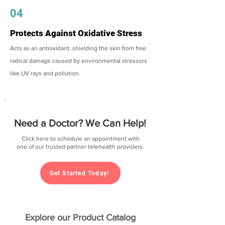
04
Protects Against Oxidative Stress
Acts as an antioxidant, shielding the skin from free
radical damage caused by environmental stressors
like UV rays and pollution.
Need a Doctor? We Can Help!
Click here to schedule an appointment with
one of our trusted partner telehealth providers.
Get Started Today!
Explore our Product Catalog