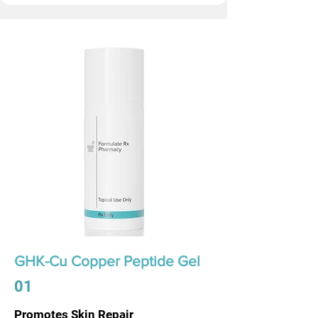
GHK-Cu Copper Peptide Gel
01
Promotes Skin Repair