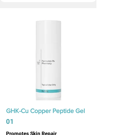
GHK-Cu Copper Peptide Gel
01
Promotes Skin Repair