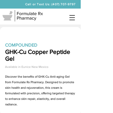
Call or Text Us: (407) 707-9797
COMPOUNDED
GHK-Cu Copper Peptide
Gel
Available in
Eunice New Mexico
Discover the benefits of
GHK-Cu Anti-aging Gel
from Formulate Rx Pharmacy. Designed to promote
skin health and rejuvenation, this cream is
formulated with precision, offering targeted therapy
to enhance skin repair, elasticity, and overall
radiance.