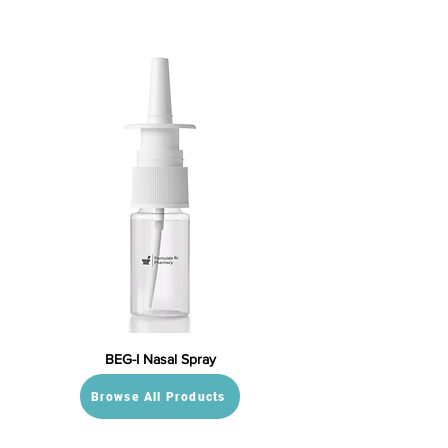
BEG-I Nasal Spray
Browse All Products