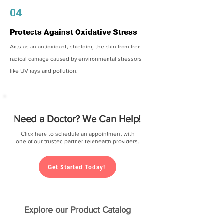
04
Protects Against Oxidative Stress
Acts as an antioxidant, shielding the skin from free
radical damage caused by environmental stressors
like UV rays and pollution.
Need a Doctor? We Can Help!
Click here to schedule an appointment with
one of our trusted partner telehealth providers.
Get Started Today!
Explore our Product Catalog