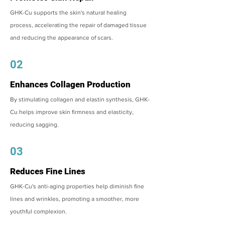
GHK-Cu supports the skin's natural healing
process, accelerating the repair of damaged tissue
and reducing the appearance of scars.
02
Enhances Collagen Production
By stimulating collagen and elastin synthesis, GHK-
Cu helps improve skin firmness and elasticity,
reducing sagging.
03
Reduces Fine Lines
GHK-Cu's anti-aging properties help diminish fine
lines and wrinkles, promoting a smoother, more
youthful complexion.