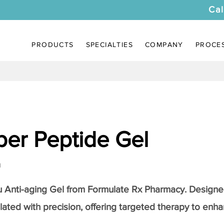
Cal
PRODUCTS
SPECIALTIES
COMPANY
PROCE
er Peptide Gel
a
Anti-aging Gel
from Formulate Rx Pharmacy. Designed
lated with precision, offering targeted therapy to enhan