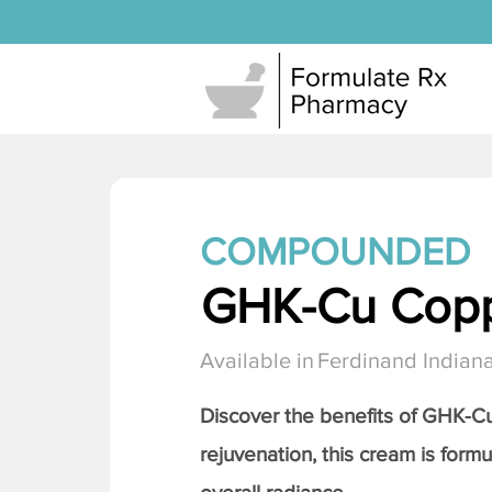
COMPOUNDED
GHK-Cu Copp
Available in
Ferdinand Indian
Discover the benefits of
GHK-Cu 
rejuvenation, this cream is formu