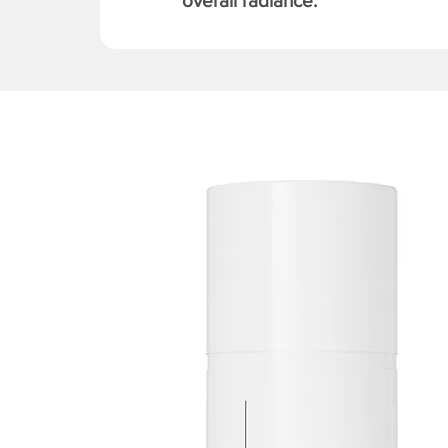
overall radiance.