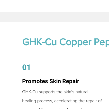
GHK-Cu Copper Pep
01
Promotes Skin Repair
GHK-Cu supports the skin's natural
healing process, accelerating the repair of