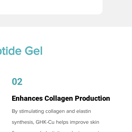
tide Gel
02
Enhances Collagen Production
By stimulating collagen and elastin
synthesis, GHK-Cu helps improve skin