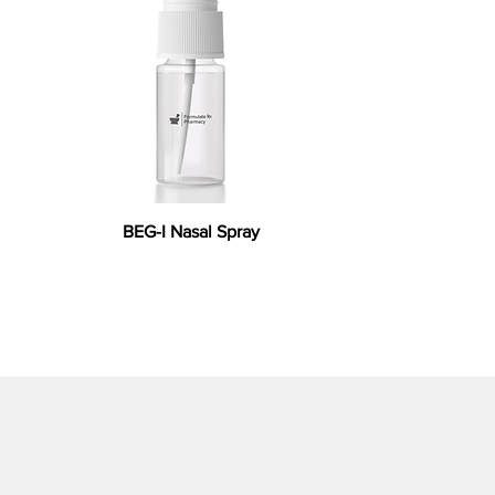
BEG-I Nasal Spray