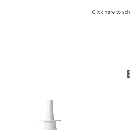
Click here to sc