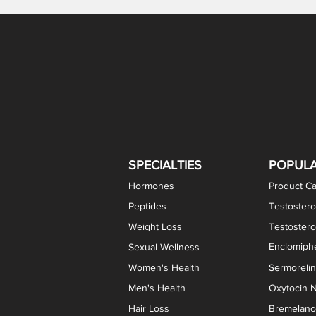
Gabapentin / Lidocaine Vaginal Cream
Oral Viscous Budesonide (OVB) Gel
Bremelanotide (PT-141) Nasal Spray
GHK-Cu Copper Peptide Cream
Estradiol Vaginal Cream
Scream Cream PLUS
NAD+ Nasal Spray
Test
Meth
Er
DH
SPECIALTIES
POPUL
Hormones
Product Ca
Peptides
Testostero
Weight Loss
Testoster
Enclomiphe
Sexual Wellness
Women's Health
Sermoreli
Men's Health
Oxytocin N
Hair Loss
Bremelanot