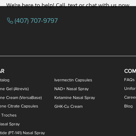
We’re here to help! Call, text or chat with us now
(407) 707-9797
osterone ODT Tablets
ylene Blue Capsules
ythromycin Capsules
EA Vaginal Cream
Tacrolimus Enema
VIP Nasal Spray
Scream Cream
Bremelanotide (PT-141) / Oxyto
Estradiol / Testosterone Va
All Purpose Nipple Ointm
Oral Viscous Sucralfate 
GHK-Cu Nasal Spr
DMSA Capsules
AR
COM
FAQs
talog
Ivermectin Capsules
Unifo
ne Gel (Atrevis)
NAD+ Nasal Spray
Caree
one Cream (VersaBase)
Ketamine Nasal Spray
ne Citrate Capsules
Blog
GHK-Cu Cream
n Troches
asal Spray
ide (PT-141) Nasal Spray