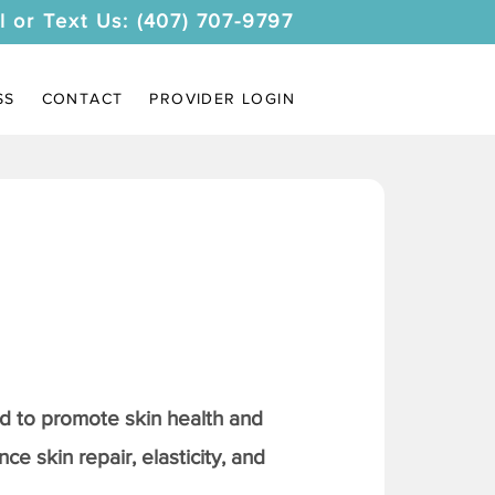
l or Text Us: (407) 707-9797
SS
CONTACT
PROVIDER LOGIN
 to promote skin health and
ce skin repair, elasticity, and