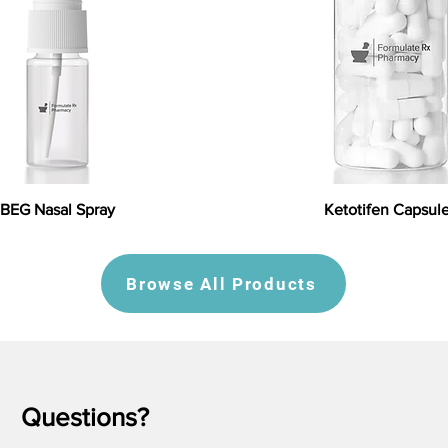
BEG Nasal Spray
Ketotifen Capsul
Browse All Products
Questions?