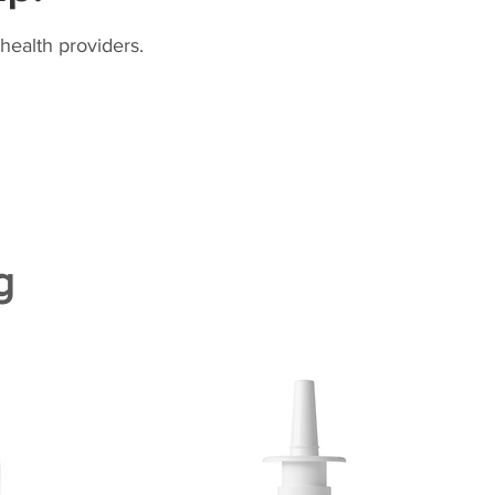
health providers.
g