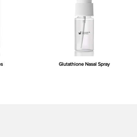
es
Glutathione Nasal Spray