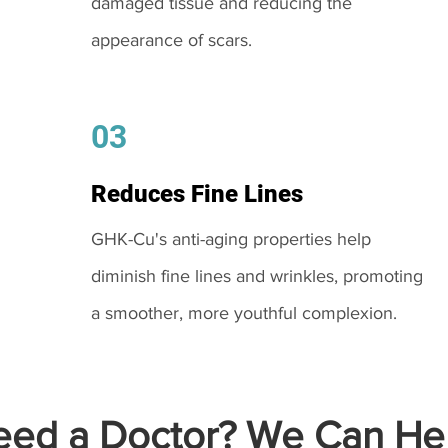
damaged tissue and reducing the
appearance of scars.
03
Reduces Fine Lines
GHK-Cu's anti-aging properties help
diminish fine lines and wrinkles, promoting
a smoother, more youthful complexion.
ed a Doctor? We Can Hel