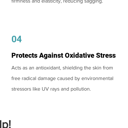
firmness and elasticity, reducing sagging.
04
Protects Against Oxidative Stress
Acts as an antioxidant, shielding the skin from
free radical damage caused by environmental
stressors like UV rays and pollution.
p!