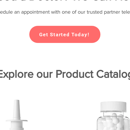
hedule an appointment with one of our trusted partner tele
Get Started Today!
Explore our Product Catalo