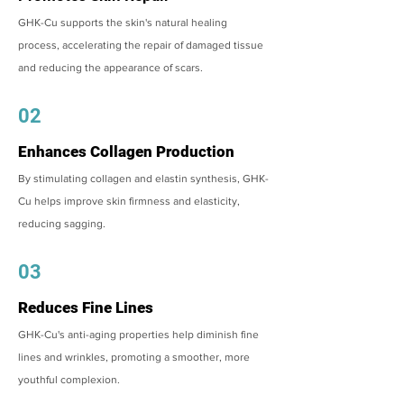
GHK-Cu supports the skin's natural healing
process, accelerating the repair of damaged tissue
and reducing the appearance of scars.
02
Enhances Collagen Production
By stimulating collagen and elastin synthesis, GHK-
Cu helps improve skin firmness and elasticity,
reducing sagging.
03
Reduces Fine Lines
GHK-Cu's anti-aging properties help diminish fine
lines and wrinkles, promoting a smoother, more
youthful complexion.