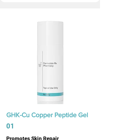
GHK-Cu Copper Peptide Gel
01
Promotes Skin Repair