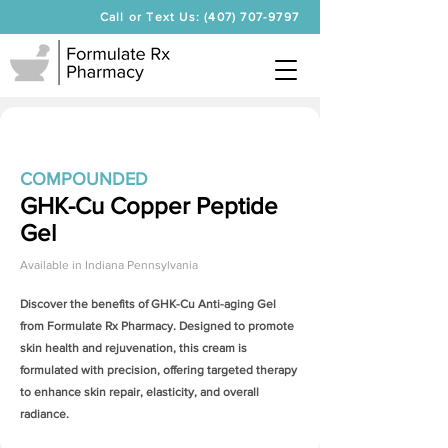
Call or Text Us: (407) 707-9797
COMPOUNDED
GHK-Cu Copper Peptide
Gel
Available in
Indiana Pennsylvania
Discover the benefits of
GHK-Cu Anti-aging Gel
from Formulate Rx Pharmacy. Designed to promote
skin health and rejuvenation, this cream is
formulated with precision, offering targeted therapy
to enhance skin repair, elasticity, and overall
radiance.