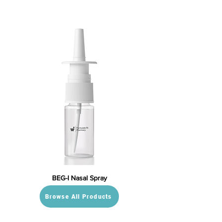
BEG-I Nasal Spray
Browse All Products