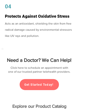
04
Protects Against Oxidative Stress
Acts as an antioxidant, shielding the skin from free
radical damage caused by environmental stressors
like UV rays and pollution.
Need a Doctor? We Can Help!
Click here to schedule an appointment with
one of our trusted partner telehealth providers.
Get Started Today!
Explore our Product Catalog