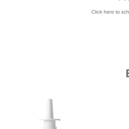
Click here to sc