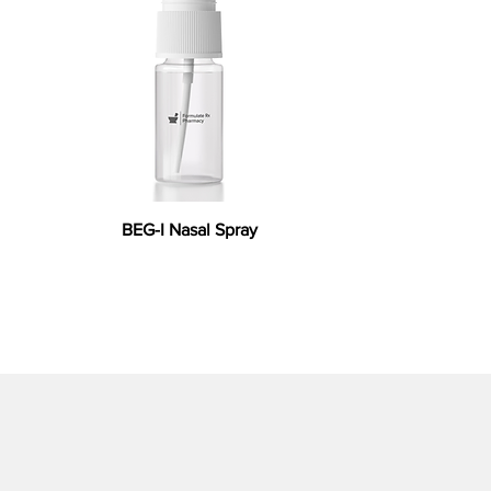
BEG-I Nasal Spray