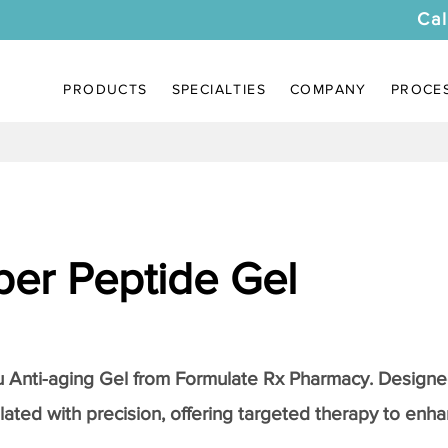
Cal
PRODUCTS
SPECIALTIES
COMPANY
PROCE
er Peptide Gel
Anti-aging Gel
from Formulate Rx Pharmacy. Designed
lated with precision, offering targeted therapy to enhan