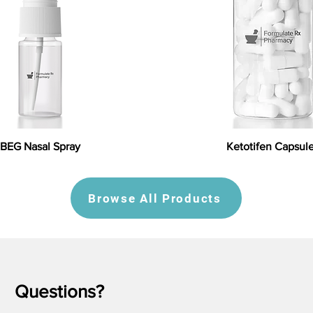
BEG Nasal Spray
Ketotifen Capsul
Browse All Products
Questions?