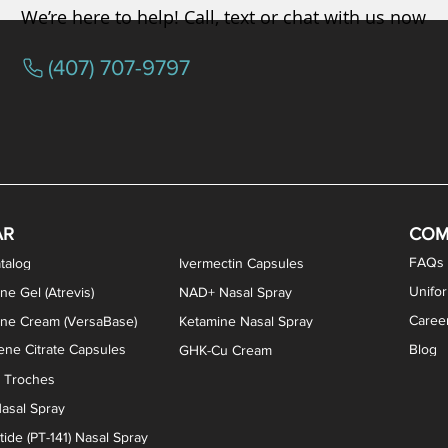
We’re here to help! Call, text or chat with us now
(407) 707-9797
osterone ODT Tablets
ylene Blue Capsules
ythromycin Capsules
EA Vaginal Cream
Tacrolimus Enema
VIP Nasal Spray
Scream Cream
Bremelanotide (PT-141) / Oxyto
Estradiol / Testosterone Va
All Purpose Nipple Ointm
Oral Viscous Sucralfate 
GHK-Cu Nasal Spr
DMSA Capsules
AR
COM
FAQs
talog
Ivermectin Capsules
Unifo
ne Gel (Atrevis)
NAD+ Nasal Spray
Caree
one Cream (VersaBase)
Ketamine Nasal Spray
ne Citrate Capsules
Blog
GHK-Cu Cream
n Troches
asal Spray
ide (PT-141) Nasal Spray