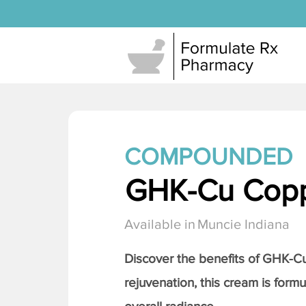
COMPOUNDED
GHK-Cu Copp
Available in
Muncie Indiana
Discover the benefits of
GHK-Cu 
rejuvenation, this cream is formu