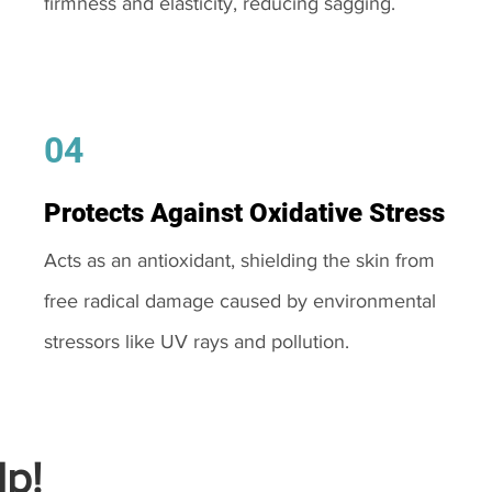
firmness and elasticity, reducing sagging.
04
Protects Against Oxidative Stress
Acts as an antioxidant, shielding the skin from
free radical damage caused by environmental
stressors like UV rays and pollution.
p!