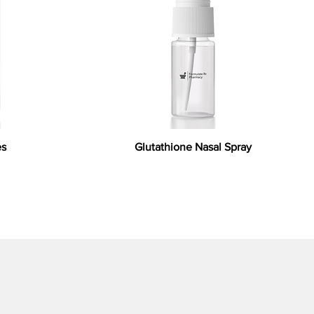
es
Glutathione Nasal Spray