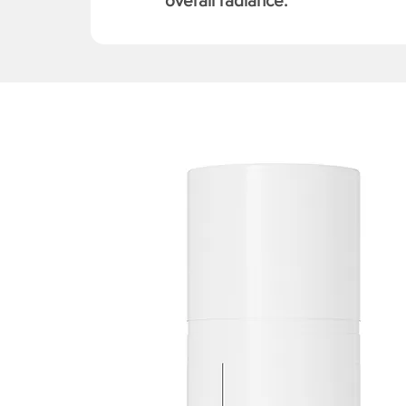
overall radiance.