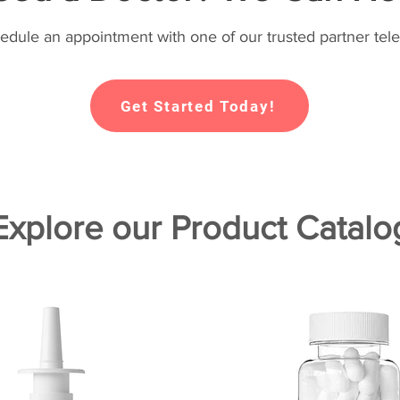
hedule an appointment with one of our trusted partner tele
Get Started Today!
Explore our Product Catalo