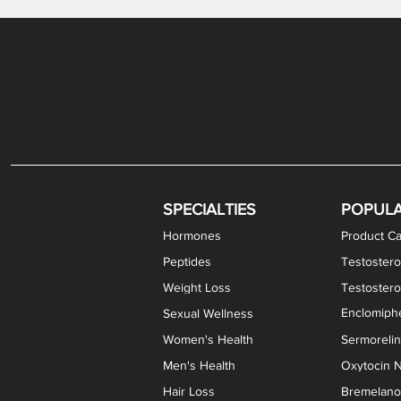
Gabapentin / Lidocaine Vaginal Cream
Oral Viscous Budesonide (OVB) Gel
Bremelanotide (PT-141) Nasal Spray
GHK-Cu Copper Peptide Cream
Estradiol Vaginal Cream
Scream Cream PLUS
NAD+ Nasal Spray
Test
Meth
Er
DH
SPECIALTIES
POPUL
Hormones
Product Ca
Peptides
Testostero
Weight Loss
Testoster
Enclomiphe
Sexual Wellness
Women's Health
Sermoreli
Men's Health
Oxytocin N
Hair Loss
Bremelanot