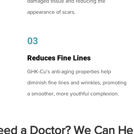
damaged tissue and reducing the
appearance of scars.
03
Reduces Fine Lines
GHK-Cu's anti-aging properties help
diminish fine lines and wrinkles, promoting
a smoother, more youthful complexion.
ed a Doctor? We Can Hel