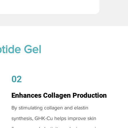
tide Gel
02
Enhances Collagen Production
By stimulating collagen and elastin
synthesis, GHK-Cu helps improve skin