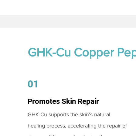
GHK-Cu Copper Pep
01
Promotes Skin Repair
GHK-Cu supports the skin's natural
healing process, accelerating the repair of