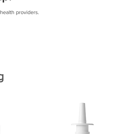
health providers.
g