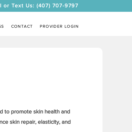
l or Text Us: (407) 707-9797
SS
CONTACT
PROVIDER LOGIN
 to promote skin health and
ce skin repair, elasticity, and