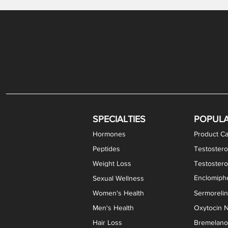
Gabapentin / Lidocaine Vaginal Cream
Oral Viscous Budesonide (OVB) Gel
Bremelanotide (PT-141) Nasal Spray
GHK-Cu Copper Peptide Cream
Estradiol Vaginal Cream
Scream Cream PLUS
NAD+ Nasal Spray
Test
Meth
Er
DH
SPECIALTIES
POPUL
Hormones
Product Ca
Peptides
Testostero
Weight Loss
Testoster
Enclomiphe
Sexual Wellness
Women's Health
Sermoreli
Men's Health
Oxytocin N
Hair Loss
Bremelanot