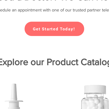
hedule an appointment with one of our trusted partner tele
Get Started Today!
Explore our Product Catalo