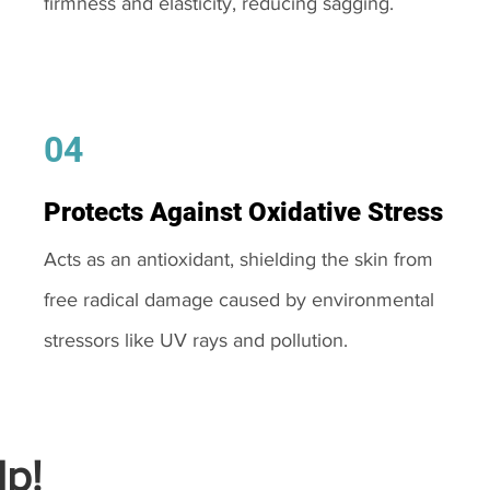
firmness and elasticity, reducing sagging.
04
Protects Against Oxidative Stress
Acts as an antioxidant, shielding the skin from
free radical damage caused by environmental
stressors like UV rays and pollution.
p!