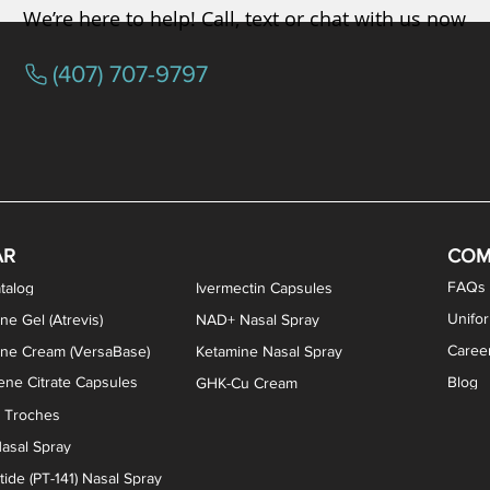
We’re here to help! Call, text or chat with us now
(407) 707-9797
osterone ODT Tablets
ylene Blue Capsules
ythromycin Capsules
EA Vaginal Cream
Tacrolimus Enema
VIP Nasal Spray
Scream Cream
Bremelanotide (PT-141) / Oxyto
Estradiol / Testosterone Va
All Purpose Nipple Ointm
Oral Viscous Sucralfate 
GHK-Cu Nasal Spr
DMSA Capsules
AR
COM
FAQs
talog
Ivermectin Capsules
Unifo
ne Gel (Atrevis)
NAD+ Nasal Spray
Caree
one Cream (VersaBase)
Ketamine Nasal Spray
ne Citrate Capsules
Blog
GHK-Cu Cream
n Troches
asal Spray
ide (PT-141) Nasal Spray