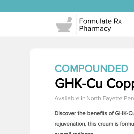
COMPOUNDED
GHK-Cu Copp
Available in
North Fayette Pen
Discover the benefits of
GHK-Cu 
rejuvenation, this cream is formu