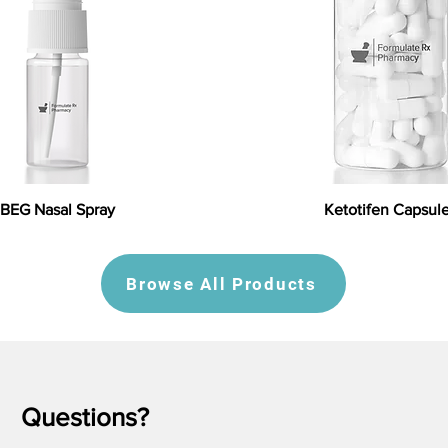
BEG Nasal Spray
Ketotifen Capsul
Browse All Products
Questions?