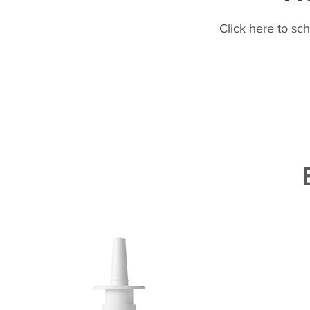
Click here to sc