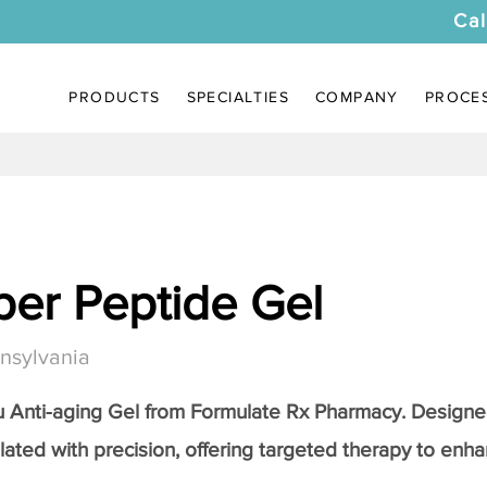
Cal
PRODUCTS
SPECIALTIES
COMPANY
PROCE
er Peptide Gel
nsylvania
Anti-aging Gel
from Formulate Rx Pharmacy. Designed
lated with precision, offering targeted therapy to enhan