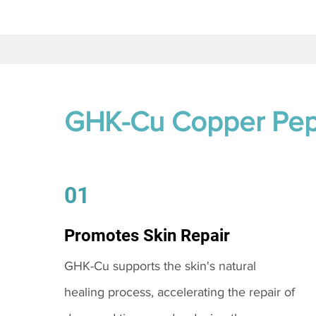
GHK-Cu Copper Pep
01
Promotes Skin Repair
GHK-Cu supports the skin's natural
healing process, accelerating the repair of