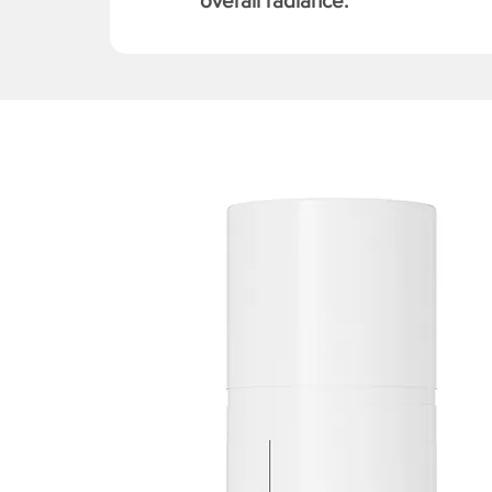
overall radiance.