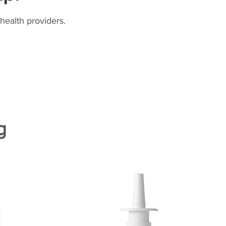
health providers.
g