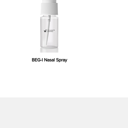
BEG-I Nasal Spray