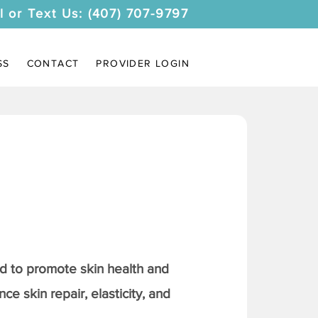
l or Text Us: (407) 707-9797
SS
CONTACT
PROVIDER LOGIN
 to promote skin health and
ce skin repair, elasticity, and