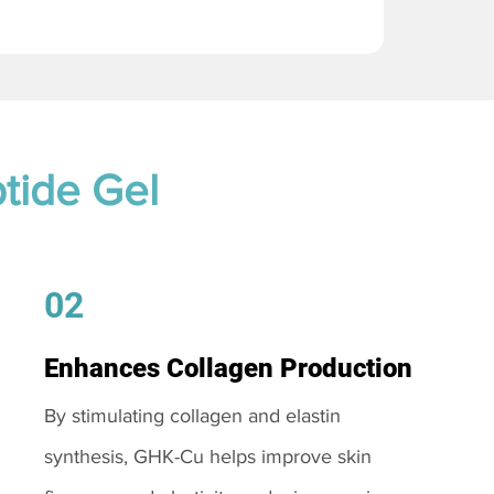
tide Gel
02
Enhances Collagen Production
By stimulating collagen and elastin
synthesis, GHK-Cu helps improve skin