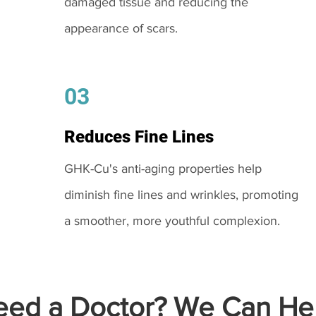
damaged tissue and reducing the
appearance of scars.
03
Reduces Fine Lines
GHK-Cu's anti-aging properties help
diminish fine lines and wrinkles, promoting
a smoother, more youthful complexion.
ed a Doctor? We Can Hel