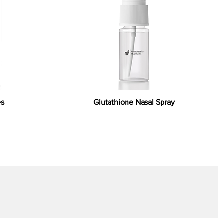
es
Glutathione Nasal Spray