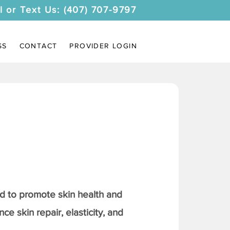
l or Text Us: (407) 707-9797
SS
CONTACT
PROVIDER LOGIN
 to promote skin health and
ce skin repair, elasticity, and