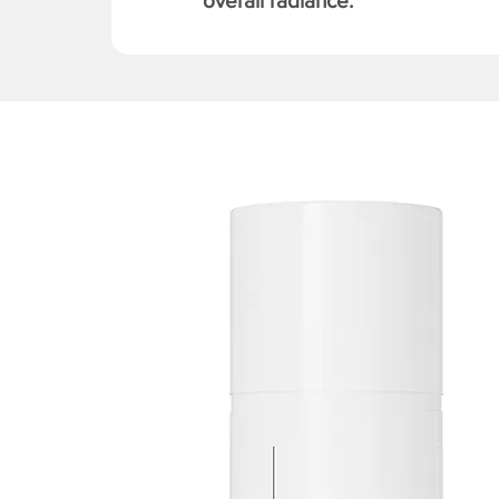
overall radiance.