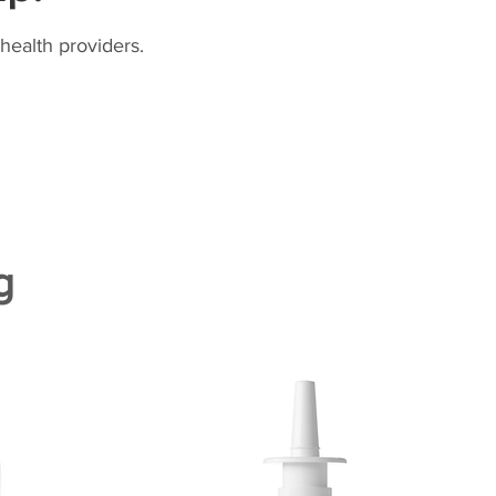
health providers.
g