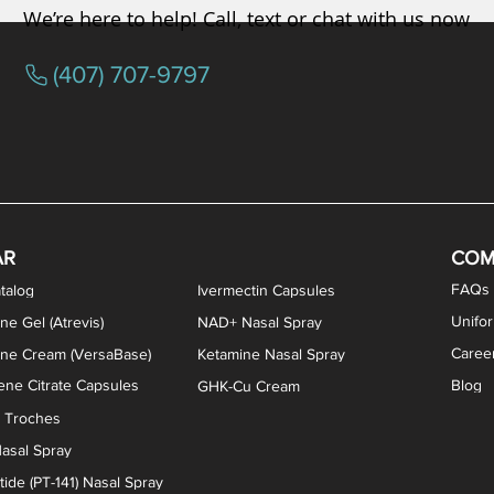
We’re here to help! Call, text or chat with us now
(407) 707-9797
osterone ODT Tablets
ylene Blue Capsules
ythromycin Capsules
EA Vaginal Cream
Tacrolimus Enema
VIP Nasal Spray
Scream Cream
Bremelanotide (PT-141) / Oxyto
Estradiol / Testosterone Va
All Purpose Nipple Ointm
Oral Viscous Sucralfate 
GHK-Cu Nasal Spr
DMSA Capsules
AR
COM
FAQs
talog
Ivermectin Capsules
Unifo
ne Gel (Atrevis)
NAD+ Nasal Spray
Caree
one Cream (VersaBase)
Ketamine Nasal Spray
ne Citrate Capsules
Blog
GHK-Cu Cream
n Troches
asal Spray
ide (PT-141) Nasal Spray