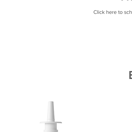
Click here to sc