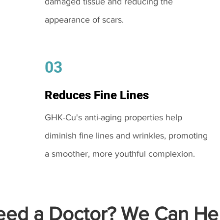
damaged tissue and reducing the
appearance of scars.
03
Reduces Fine Lines
GHK-Cu's anti-aging properties help
diminish fine lines and wrinkles, promoting
a smoother, more youthful complexion.
ed a Doctor? We Can Hel