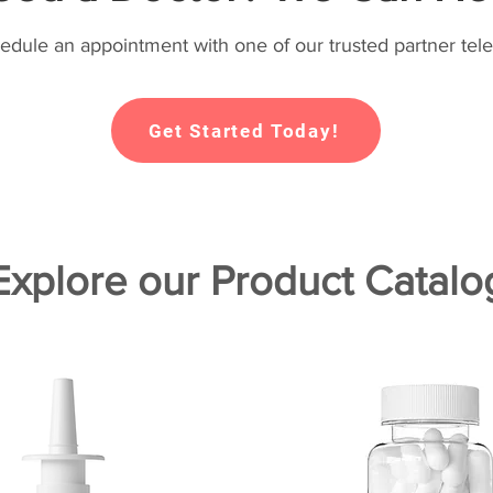
hedule an appointment with one of our trusted partner tele
Get Started Today!
Explore our Product Catalo