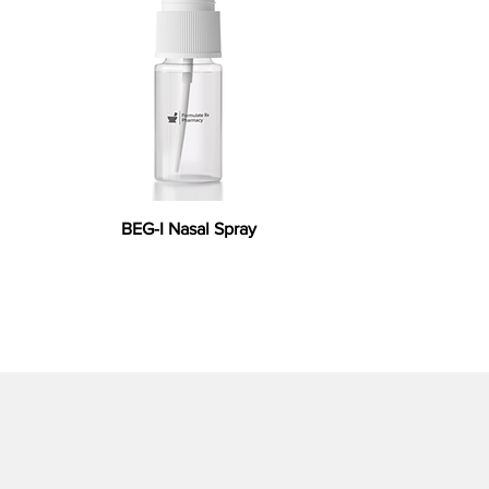
BEG-I Nasal Spray