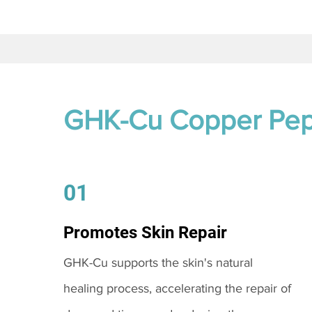
GHK-Cu Copper Pep
01
Promotes Skin Repair
GHK-Cu supports the skin's natural
healing process, accelerating the repair of