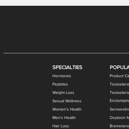
Gabapentin / Lidocaine Vaginal Cream
Oral Viscous Budesonide (OVB) Gel
Bremelanotide (PT-141) Nasal Spray
GHK-Cu Copper Peptide Cream
Estradiol Vaginal Cream
Scream Cream PLUS
NAD+ Nasal Spray
Test
Meth
Er
DH
SPECIALTIES
POPUL
Hormones
Product Ca
Peptides
Testostero
Weight Loss
Testoster
Enclomiphe
Sexual Wellness
Women's Health
Sermoreli
Men's Health
Oxytocin N
Hair Loss
Bremelanot