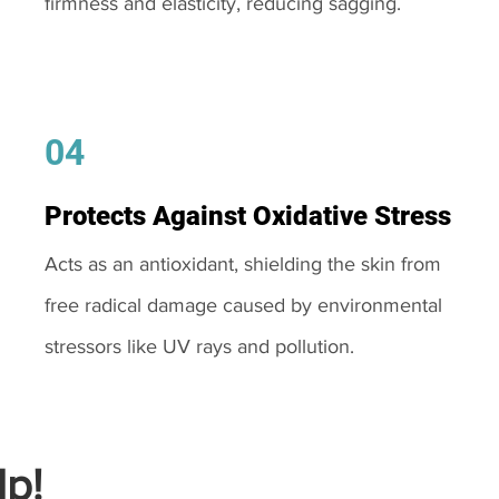
firmness and elasticity, reducing sagging.
04
Protects Against Oxidative Stress
Acts as an antioxidant, shielding the skin from
free radical damage caused by environmental
stressors like UV rays and pollution.
p!