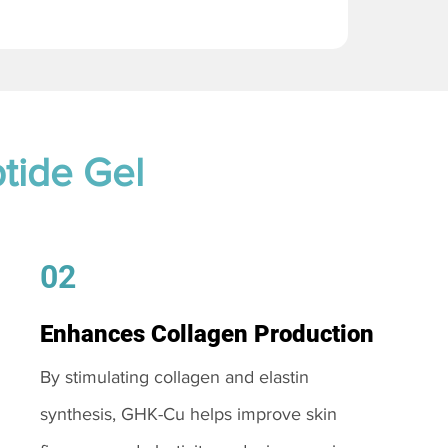
tide Gel
02
Enhances Collagen Production
By stimulating collagen and elastin
synthesis, GHK-Cu helps improve skin