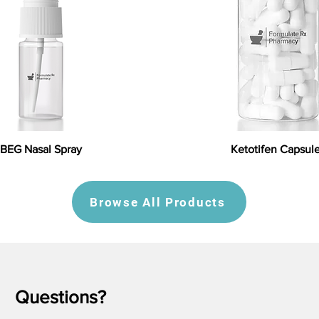
BEG Nasal Spray
Ketotifen Capsul
Browse All Products
Questions?