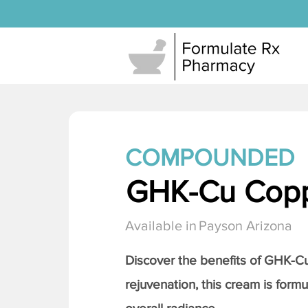
COMPOUNDED
GHK-Cu Copp
Available in
Payson Arizona
Discover the benefits of
GHK-Cu 
rejuvenation, this cream is formu