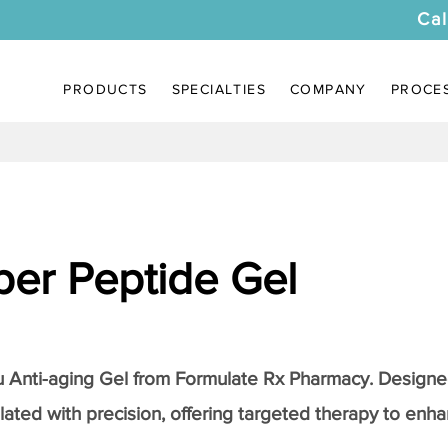
Cal
PRODUCTS
SPECIALTIES
COMPANY
PROCE
er Peptide Gel
Anti-aging Gel
from Formulate Rx Pharmacy. Designed
lated with precision, offering targeted therapy to enhan