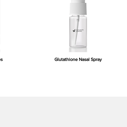
es
Glutathione Nasal Spray