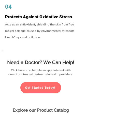
04
Protects Against Oxidative Stress
Acts as an antioxidant, shielding the skin from free
radical damage caused by environmental stressors
like UV rays and pollution.
Need a Doctor? We Can Help!
Click here to schedule an appointment with
one of our trusted partner telehealth providers.
Get Started Today!
Explore our Product Catalog