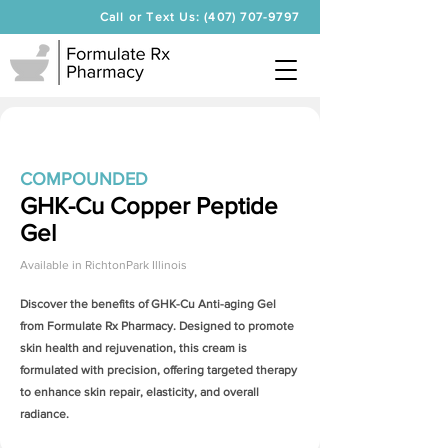
Call or Text Us: (407) 707-9797
COMPOUNDED
GHK-Cu Copper Peptide
Gel
Available in
RichtonPark Illinois
Discover the benefits of
GHK-Cu Anti-aging Gel
from Formulate Rx Pharmacy. Designed to promote
skin health and rejuvenation, this cream is
formulated with precision, offering targeted therapy
to enhance skin repair, elasticity, and overall
radiance.