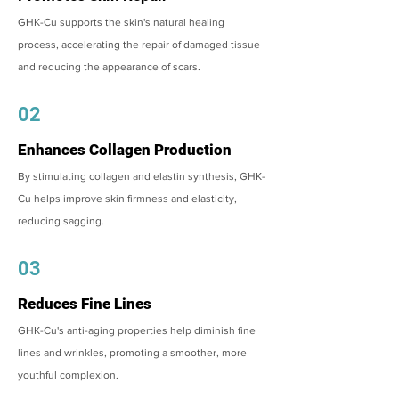
GHK-Cu supports the skin's natural healing
process, accelerating the repair of damaged tissue
and reducing the appearance of scars.
02
Enhances Collagen Production
By stimulating collagen and elastin synthesis, GHK-
Cu helps improve skin firmness and elasticity,
reducing sagging.
03
Reduces Fine Lines
GHK-Cu's anti-aging properties help diminish fine
lines and wrinkles, promoting a smoother, more
youthful complexion.