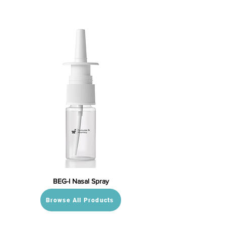
BEG-I Nasal Spray
Browse All Products