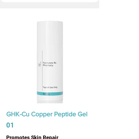
GHK-Cu Copper Peptide Gel
01
Promotes Skin Repair