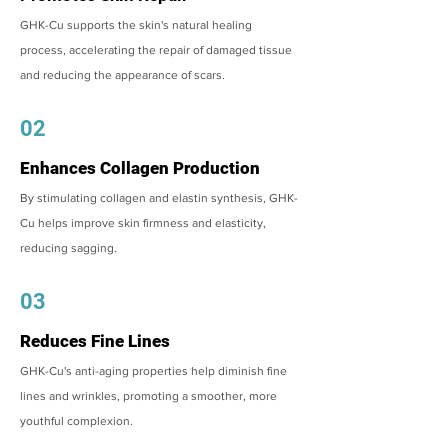
GHK-Cu supports the skin's natural healing
process, accelerating the repair of damaged tissue
and reducing the appearance of scars.
02
Enhances Collagen Production
By stimulating collagen and elastin synthesis, GHK-
Cu helps improve skin firmness and elasticity,
reducing sagging.
03
Reduces Fine Lines
GHK-Cu's anti-aging properties help diminish fine
lines and wrinkles, promoting a smoother, more
youthful complexion.