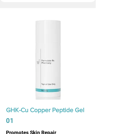
GHK-Cu Copper Peptide Gel
01
Promotes Skin Repair