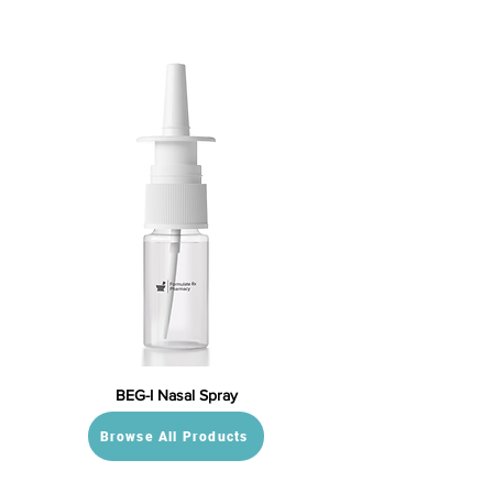
BEG-I Nasal Spray
Browse All Products