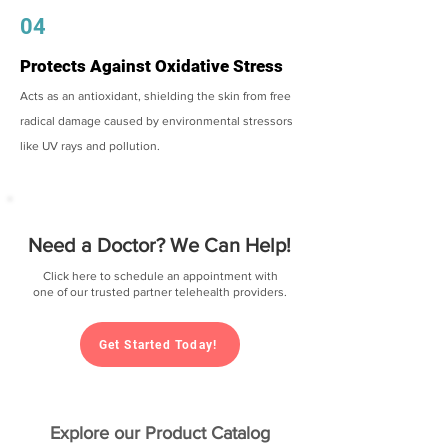
04
Protects Against Oxidative Stress
Acts as an antioxidant, shielding the skin from free
radical damage caused by environmental stressors
like UV rays and pollution.
Need a Doctor? We Can Help!
Click here to schedule an appointment with
one of our trusted partner telehealth providers.
Get Started Today!
Explore our Product Catalog