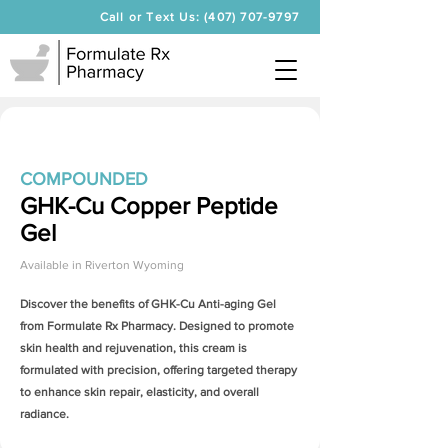
Call or Text Us: (407) 707-9797
COMPOUNDED
GHK-Cu Copper Peptide
Gel
Available in
Riverton Wyoming
Discover the benefits of
GHK-Cu Anti-aging Gel
from Formulate Rx Pharmacy. Designed to promote
skin health and rejuvenation, this cream is
formulated with precision, offering targeted therapy
to enhance skin repair, elasticity, and overall
radiance.