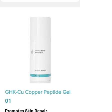
GHK-Cu Copper Peptide Gel
01
Promotes Skin Repair