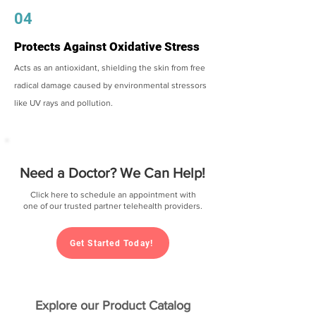
04
Protects Against Oxidative Stress
Acts as an antioxidant, shielding the skin from free
radical damage caused by environmental stressors
like UV rays and pollution.
Need a Doctor? We Can Help!
Click here to schedule an appointment with
one of our trusted partner telehealth providers.
Get Started Today!
Explore our Product Catalog