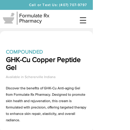
Call or Text Us: (407) 707-9797
COMPOUNDED
GHK-Cu Copper Peptide
Gel
Available in
Schererville Indiana
Discover the benefits of
GHK-Cu Anti-aging Gel
from Formulate Rx Pharmacy. Designed to promote
skin health and rejuvenation, this cream is
formulated with precision, offering targeted therapy
to enhance skin repair, elasticity, and overall
radiance.