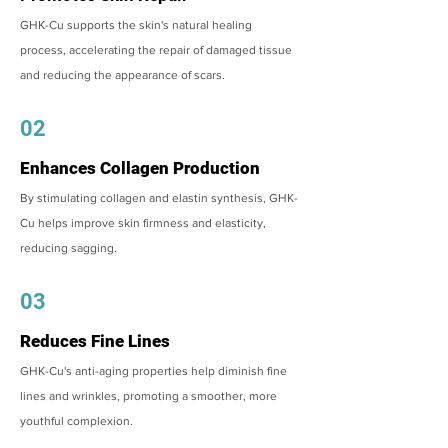
GHK-Cu supports the skin's natural healing
process, accelerating the repair of damaged tissue
and reducing the appearance of scars.
02
Enhances Collagen Production
By stimulating collagen and elastin synthesis, GHK-
Cu helps improve skin firmness and elasticity,
reducing sagging.
03
Reduces Fine Lines
GHK-Cu's anti-aging properties help diminish fine
lines and wrinkles, promoting a smoother, more
youthful complexion.