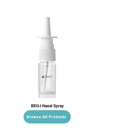
BEG-I Nasal Spray
Browse All Products