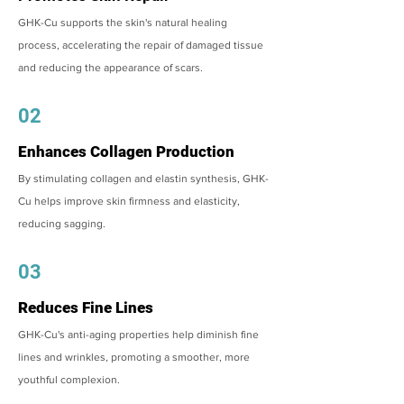
GHK-Cu supports the skin's natural healing
process, accelerating the repair of damaged tissue
and reducing the appearance of scars.
02
Enhances Collagen Production
By stimulating collagen and elastin synthesis, GHK-
Cu helps improve skin firmness and elasticity,
reducing sagging.
03
Reduces Fine Lines
GHK-Cu's anti-aging properties help diminish fine
lines and wrinkles, promoting a smoother, more
youthful complexion.