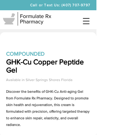
Call or Text Us: (407) 707-9797
COMPOUNDED
GHK-Cu Copper Peptide
Gel
Available in
Silver Springs Shores Florida
Discover the benefits of
GHK-Cu Anti-aging Gel
from Formulate Rx Pharmacy. Designed to promote
skin health and rejuvenation, this cream is
formulated with precision, offering targeted therapy
to enhance skin repair, elasticity, and overall
radiance.