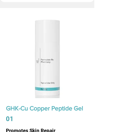
GHK-Cu Copper Peptide Gel
01
Promotes Skin Repair