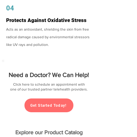
04
Protects Against Oxidative Stress
Acts as an antioxidant, shielding the skin from free
radical damage caused by environmental stressors
like UV rays and pollution.
Need a Doctor? We Can Help!
Click here to schedule an appointment with
one of our trusted partner telehealth providers.
Get Started Today!
Explore our Product Catalog