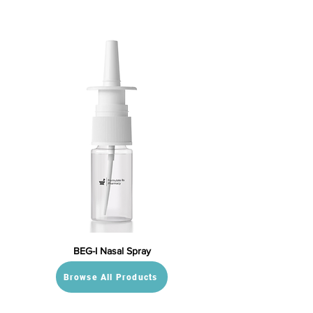
BEG-I Nasal Spray
Browse All Products