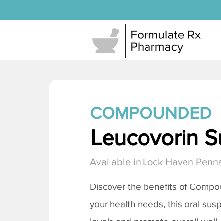
COMPOUNDED
Leucovorin S
Available in
Lock Haven Penns
Discover the benefits of Compo
your health needs, this oral sus