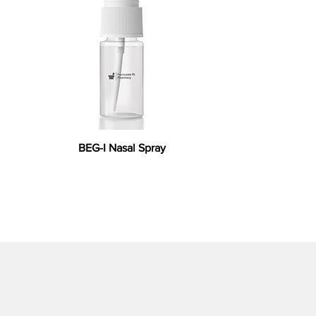
BEG-I Nasal Spray