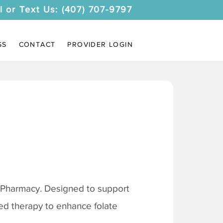
l or Text Us: (407) 707-9797
SS
CONTACT
PROVIDER LOGIN
 Pharmacy. Designed to support
ored therapy to enhance folate