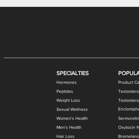
Gabapentin / Lidocaine Vaginal Cream
Oral Viscous Budesonide (OVB) Gel
Bremelanotide (PT-141) Nasal Spray
GHK-Cu Copper Peptide Cream
Estradiol Vaginal Cream
Scream Cream PLUS
NAD+ Nasal Spray
Test
Meth
Er
DH
SPECIALTIES
POPUL
Hormones
Product Ca
Peptides
Testostero
Weight Loss
Testoster
Enclomiphe
Sexual Wellness
Women's Health
Sermoreli
Men's Health
Oxytocin N
Hair Loss
Bremelanot