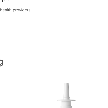
health providers.
g