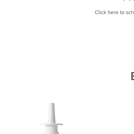
Click here to sc