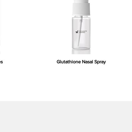
es
Glutathione Nasal Spray