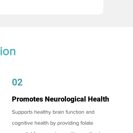
ion
02
Promotes Neurological Health
Supports healthy brain function and
cognitive health by providing folate