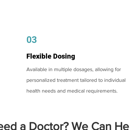
03
Flexible Dosing
Available in multiple dosages, allowing for
personalized treatment tailored to individual
health needs and medical requirements.
ed a Doctor? We Can Hel