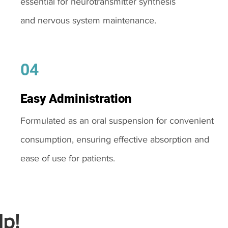
essential for neurotransmitter synthesis
and nervous system maintenance.
04
Easy Administration
Formulated as an oral suspension for convenient
consumption, ensuring effective absorption and
ease of use for patients.
p!