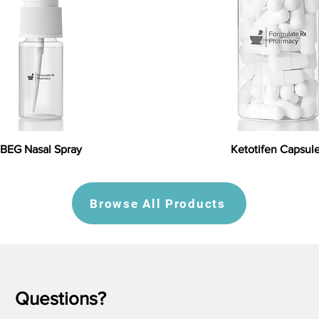
BEG Nasal Spray
Ketotifen Capsul
Browse All Products
Questions?