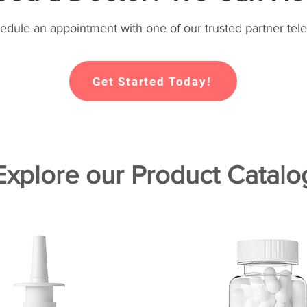
hedule an appointment with one of our trusted partner tele
Get Started Today!
Explore our Product Catalo