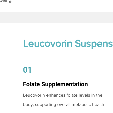
being.
Leucovorin Suspens
01
Folate Supplementation
Leucovorin enhances folate levels in the
body, supporting overall metabolic health