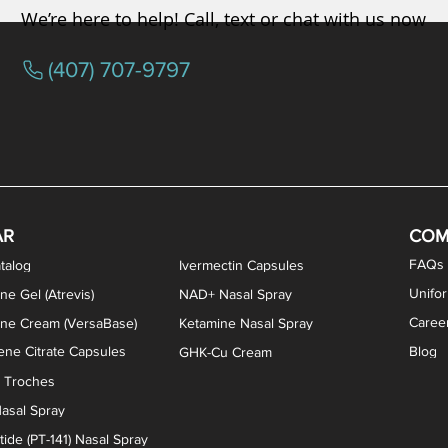
We’re here to help! Call, text or chat with us now
(407) 707-9797
osterone ODT Tablets
ylene Blue Capsules
ythromycin Capsules
EA Vaginal Cream
Tacrolimus Enema
VIP Nasal Spray
Scream Cream
Bremelanotide (PT-141) / Oxyto
Estradiol / Testosterone Va
All Purpose Nipple Ointm
Oral Viscous Sucralfate 
GHK-Cu Nasal Spr
DMSA Capsules
AR
COM
FAQs
talog
Ivermectin Capsules
Unifo
ne Gel (Atrevis)
NAD+ Nasal Spray
Caree
one Cream (VersaBase)
Ketamine Nasal Spray
ne Citrate Capsules
Blog
GHK-Cu Cream
n Troches
asal Spray
ide (PT-141) Nasal Spray