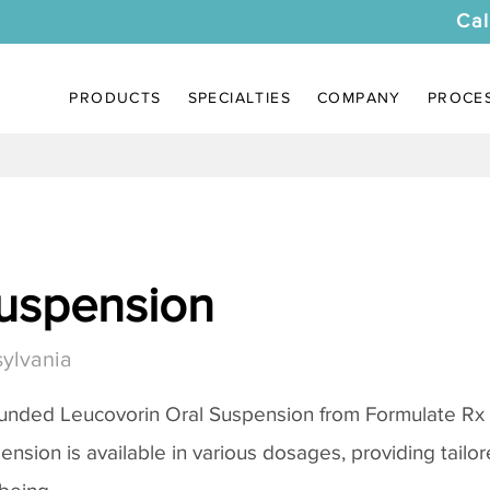
Cal
PRODUCTS
SPECIALTIES
COMPANY
PROCE
uspension
ylvania
unded Leucovorin Oral Suspension from Formulate Rx
pension is available in various dosages, providing tail