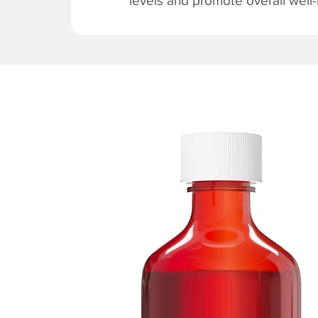
levels and promote overall well-