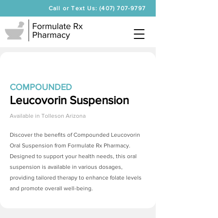
Call or Text Us: (407) 707-9797
COMPOUNDED
Leucovorin Suspension
Available in
Tolleson Arizona
Discover the benefits of Compounded Leucovorin
Oral Suspension from Formulate Rx Pharmacy.
Designed to support your health needs, this oral
suspension is available in various dosages,
providing tailored therapy to enhance folate levels
and promote overall well-being.