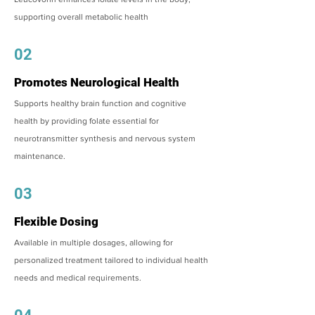
supporting overall metabolic health
02
Promotes Neurological Health
Supports healthy brain function and cognitive
health by providing folate essential for
neurotransmitter synthesis and nervous system
maintenance.
03
Flexible Dosing
Available in multiple dosages, allowing for
personalized treatment tailored to individual health
needs and medical requirements.