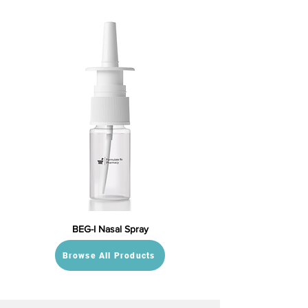
BEG-I Nasal Spray
Browse All Products