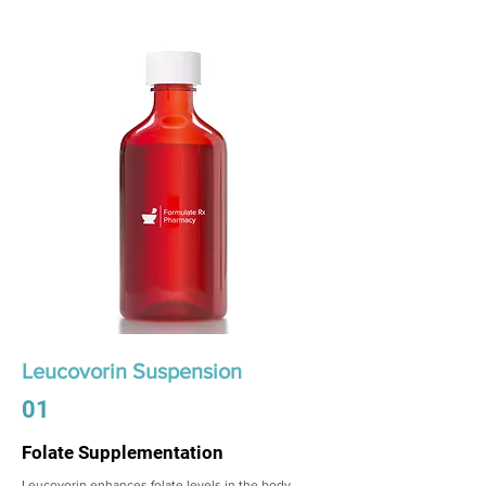
Leucovorin Suspension
01
Folate Supplementation
Leucovorin enhances folate levels in the body,