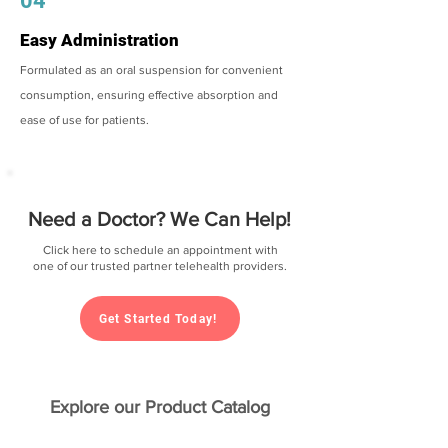
04
Easy Administration
Formulated as an oral suspension for convenient
consumption, ensuring effective absorption and
ease of use for patients.
Need a Doctor? We Can Help!
Click here to schedule an appointment with
one of our trusted partner telehealth providers.
Get Started Today!
Explore our Product Catalog