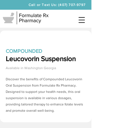
Call or Text Us: (407) 707-9797
COMPOUNDED
Leucovorin Suspension
Available in
Washington Georgia
Discover the benefits of Compounded Leucovorin
Oral Suspension from Formulate Rx Pharmacy.
Designed to support your health needs, this oral
suspension is available in various dosages,
providing tailored therapy to enhance folate levels
and promote overall well-being.