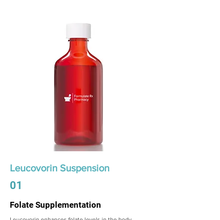
Leucovorin Suspension
01
Folate Supplementation
Leucovorin enhances folate levels in the body,