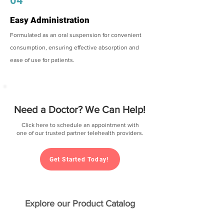
04
Easy Administration
Formulated as an oral suspension for convenient
consumption, ensuring effective absorption and
ease of use for patients.
Need a Doctor? We Can Help!
Click here to schedule an appointment with
one of our trusted partner telehealth providers.
Get Started Today!
Explore our Product Catalog