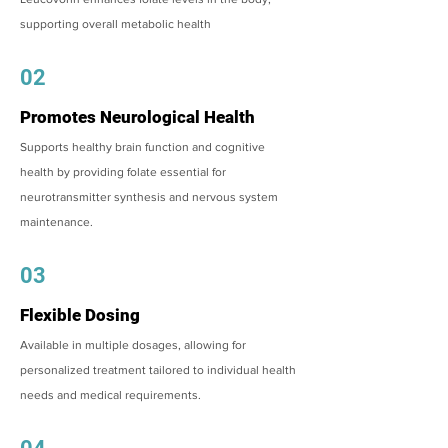
supporting overall metabolic health
02
Promotes Neurological Health
Supports healthy brain function and cognitive
health by providing folate essential for
neurotransmitter synthesis and nervous system
maintenance.
03
Flexible Dosing
Available in multiple dosages, allowing for
personalized treatment tailored to individual health
needs and medical requirements.