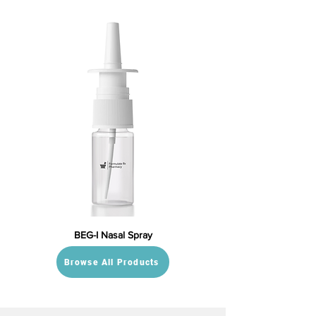
BEG-I Nasal Spray
Browse All Products