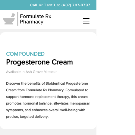
Call or Text Us: (407) 707-9797
COMPOUNDED
Progesterone Cream
Available in
Ash Grove Missouri
Discover the benefits of Bioidentical
Progesterone
Cream
from Formulate Rx Pharmacy. Formulated to
support hormone replacement therapy, this cream
promotes hormonal balance, alleviates menopausal
symptoms, and enhances overall well-being with
precise, targeted delivery.