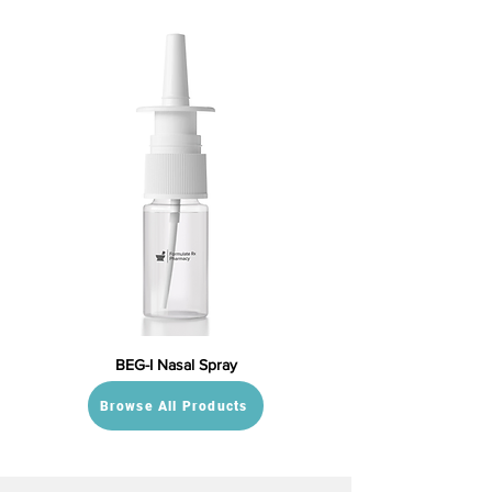
BEG-I Nasal Spray
Browse All Products