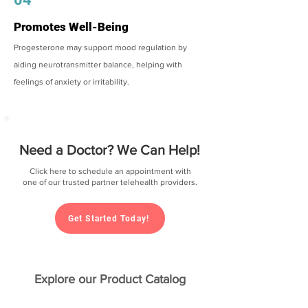
Promotes Well-Being
Progesterone may support mood regulation by
aiding neurotransmitter balance, helping with
feelings of anxiety or irritability.
Need a Doctor? We Can Help!
Click here to schedule an appointment with
one of our trusted partner telehealth providers.
Get Started Today!
Explore our Product Catalog