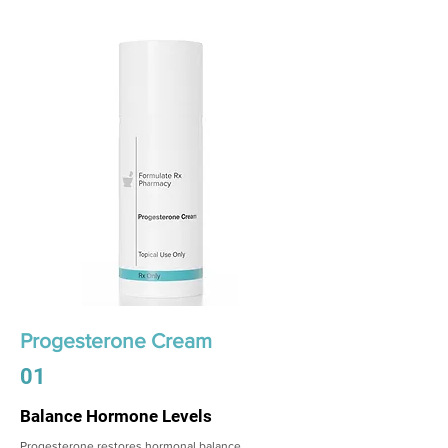
Progesterone Cream
01
Balance Hormone Levels
Progesterone restores hormonal balance,