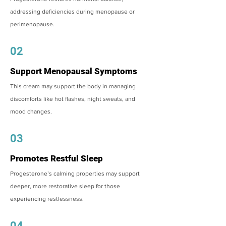
addressing deficiencies during menopause or
perimenopause.
02
Support Menopausal Symptoms
This cream may support the body in managing
discomforts like hot flashes, night sweats, and
mood changes.
03
Promotes Restful Sleep
Progesterone’s calming properties may support
deeper, more restorative sleep for those
experiencing restlessness.
04