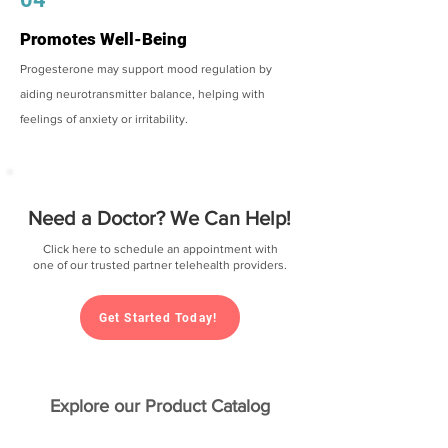
Promotes Well-Being
Progesterone may support mood regulation by
aiding neurotransmitter balance, helping with
feelings of anxiety or irritability.
Need a Doctor? We Can Help!
Click here to schedule an appointment with
one of our trusted partner telehealth providers.
Get Started Today!
Explore our Product Catalog