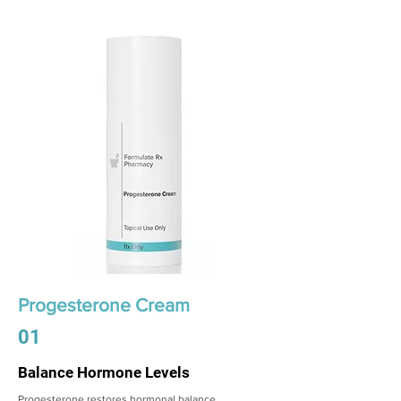
Progesterone Cream
01
Balance Hormone Levels
Progesterone restores hormonal balance,