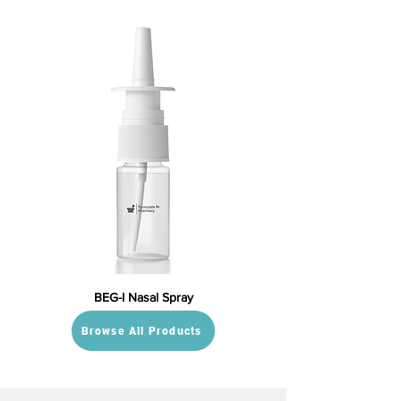
BEG-I Nasal Spray
Browse All Products