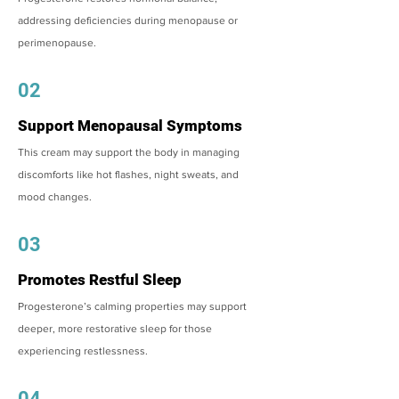
addressing deficiencies during menopause or
perimenopause.
02
Support Menopausal Symptoms
This cream may support the body in managing
discomforts like hot flashes, night sweats, and
mood changes.
03
Promotes Restful Sleep
Progesterone’s calming properties may support
deeper, more restorative sleep for those
experiencing restlessness.
04