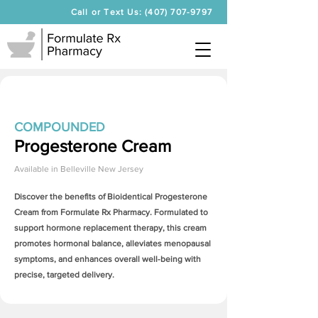
Call or Text Us: (407) 707-9797
COMPOUNDED
Progesterone Cream
Available in
Belleville New Jersey
Discover the benefits of Bioidentical
Progesterone
Cream
from Formulate Rx Pharmacy. Formulated to
support hormone replacement therapy, this cream
promotes hormonal balance, alleviates menopausal
symptoms, and enhances overall well-being with
precise, targeted delivery.