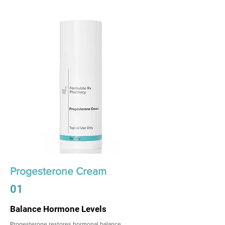
Progesterone Cream
01
Balance Hormone Levels
Progesterone restores hormonal balance,