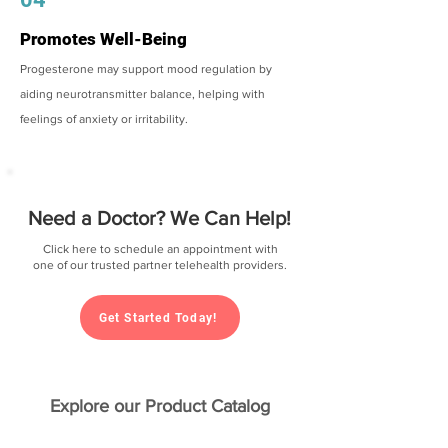
Promotes Well-Being
Progesterone may support mood regulation by
aiding neurotransmitter balance, helping with
feelings of anxiety or irritability.
Need a Doctor? We Can Help!
Click here to schedule an appointment with
one of our trusted partner telehealth providers.
Get Started Today!
Explore our Product Catalog