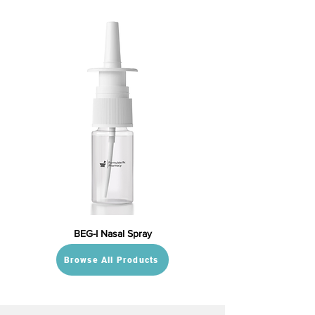
BEG-I Nasal Spray
Browse All Products