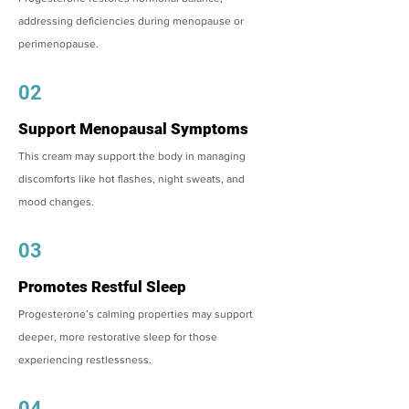
addressing deficiencies during menopause or
perimenopause.
02
Support Menopausal Symptoms
This cream may support the body in managing
discomforts like hot flashes, night sweats, and
mood changes.
03
Promotes Restful Sleep
Progesterone’s calming properties may support
deeper, more restorative sleep for those
experiencing restlessness.
04