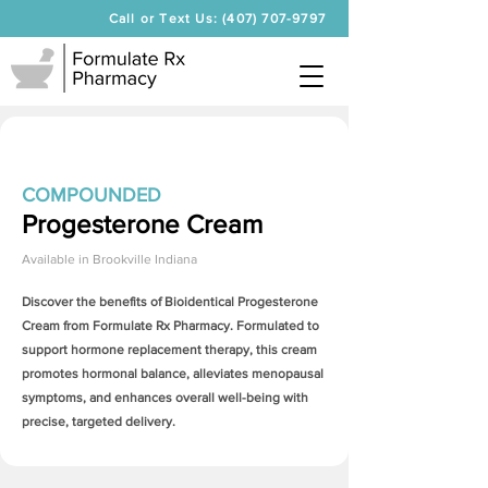
Call or Text Us: (407) 707-9797
COMPOUNDED
Progesterone Cream
Available in
Brookville Indiana
Discover the benefits of Bioidentical
Progesterone
Cream
from Formulate Rx Pharmacy. Formulated to
support hormone replacement therapy, this cream
promotes hormonal balance, alleviates menopausal
symptoms, and enhances overall well-being with
precise, targeted delivery.