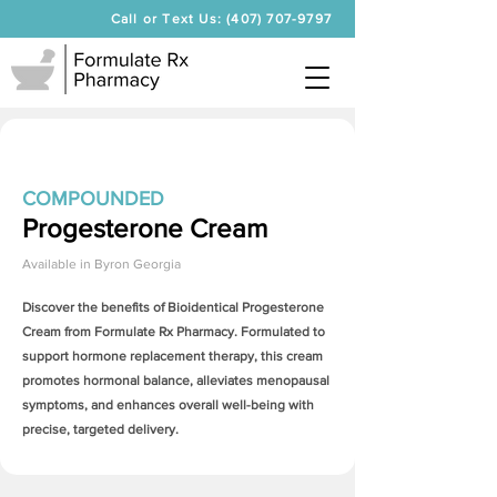
Call or Text Us: (407) 707-9797
COMPOUNDED
Progesterone Cream
Available in
Byron Georgia
Discover the benefits of Bioidentical
Progesterone
Cream
from Formulate Rx Pharmacy. Formulated to
support hormone replacement therapy, this cream
promotes hormonal balance, alleviates menopausal
symptoms, and enhances overall well-being with
precise, targeted delivery.