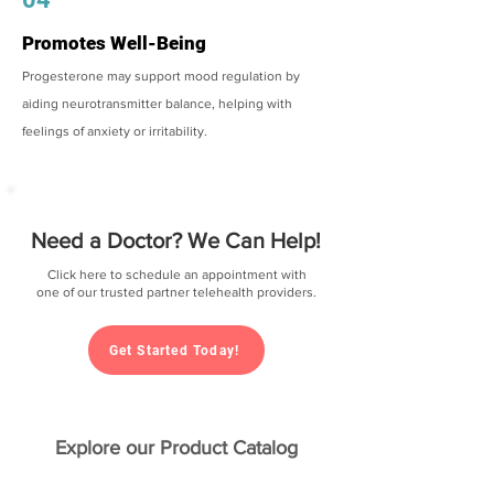
Promotes Well-Being
Progesterone may support mood regulation by
aiding neurotransmitter balance, helping with
feelings of anxiety or irritability.
Need a Doctor? We Can Help!
Click here to schedule an appointment with
one of our trusted partner telehealth providers.
Get Started Today!
Explore our Product Catalog