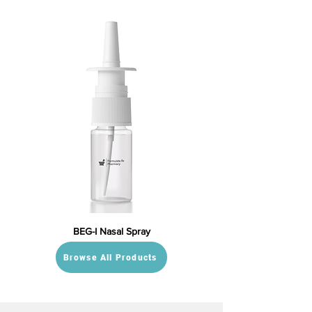
BEG-I Nasal Spray
Browse All Products