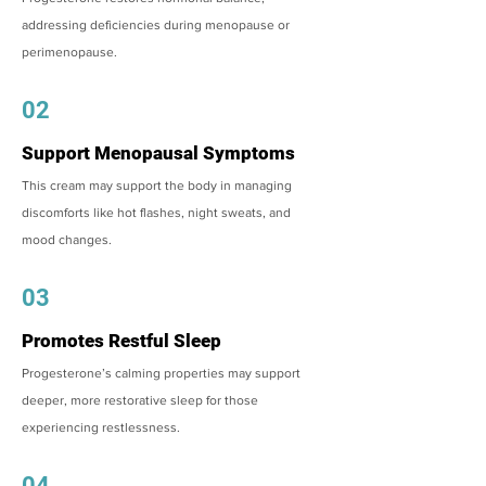
addressing deficiencies during menopause or
perimenopause.
02
Support Menopausal Symptoms
This cream may support the body in managing
discomforts like hot flashes, night sweats, and
mood changes.
03
Promotes Restful Sleep
Progesterone’s calming properties may support
deeper, more restorative sleep for those
experiencing restlessness.
04