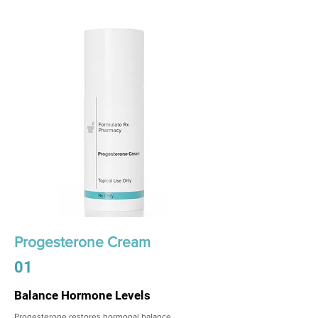
Progesterone Cream
01
Balance Hormone Levels
Progesterone restores hormonal balance,