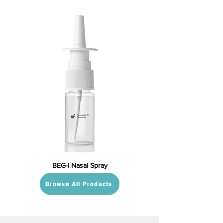
BEG-I Nasal Spray
Browse All Products