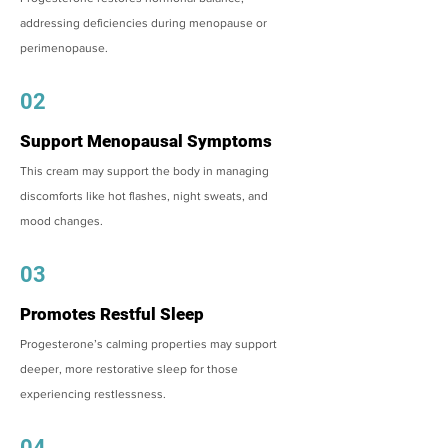
addressing deficiencies during menopause or
perimenopause.
02
Support Menopausal Symptoms
This cream may support the body in managing
discomforts like hot flashes, night sweats, and
mood changes.
03
Promotes Restful Sleep
Progesterone’s calming properties may support
deeper, more restorative sleep for those
experiencing restlessness.
04