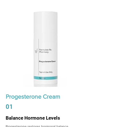
Progesterone Cream
01
Balance Hormone Levels
Progesterone restores hormonal balance,