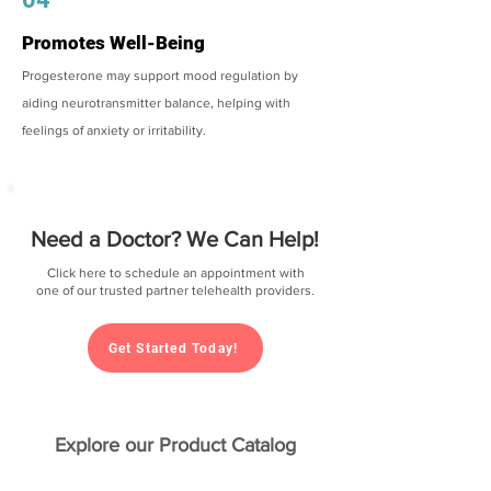
Promotes Well-Being
Progesterone may support mood regulation by
aiding neurotransmitter balance, helping with
feelings of anxiety or irritability.
Need a Doctor? We Can Help!
Click here to schedule an appointment with
one of our trusted partner telehealth providers.
Get Started Today!
Explore our Product Catalog