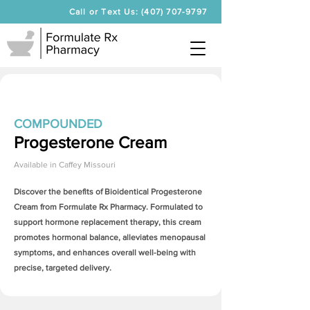
Call or Text Us: (407) 707-9797
COMPOUNDED
Progesterone Cream
Available in
Caffey Missouri
Discover the benefits of Bioidentical
Progesterone
Cream
from Formulate Rx Pharmacy. Formulated to
support hormone replacement therapy, this cream
promotes hormonal balance, alleviates menopausal
symptoms, and enhances overall well-being with
precise, targeted delivery.