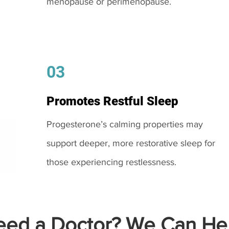
menopause or perimenopause.
03
Promotes Restful Sleep
Progesterone’s calming properties may
support deeper, more restorative sleep for
those experiencing restlessness.
ed a Doctor? We Can Hel