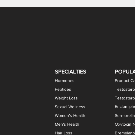
Gabapentin / Lidocaine Vaginal Cream
Oral Viscous Budesonide (OVB) Gel
Bremelanotide (PT-141) Nasal Spray
GHK-Cu Copper Peptide Cream
Estradiol Vaginal Cream
Scream Cream PLUS
NAD+ Nasal Spray
Test
Meth
Er
DH
SPECIALTIES
POPUL
Hormones
Product Ca
Peptides
Testostero
Weight Loss
Testoster
Enclomiphe
Sexual Wellness
Women's Health
Sermoreli
Men's Health
Oxytocin N
Hair Loss
Bremelanot