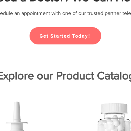
hedule an appointment with one of our trusted partner tele
Get Started Today!
Explore our Product Catalo