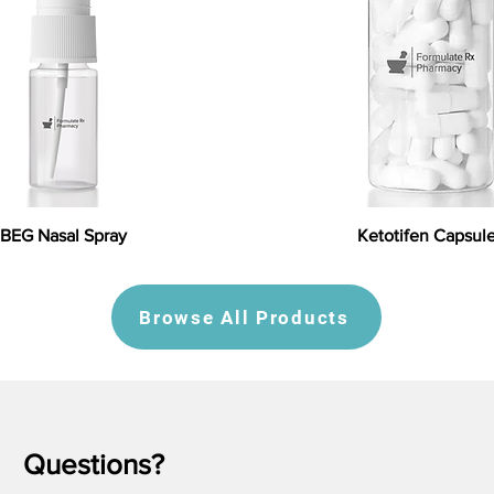
BEG Nasal Spray
Ketotifen Capsul
Browse All Products
Questions?