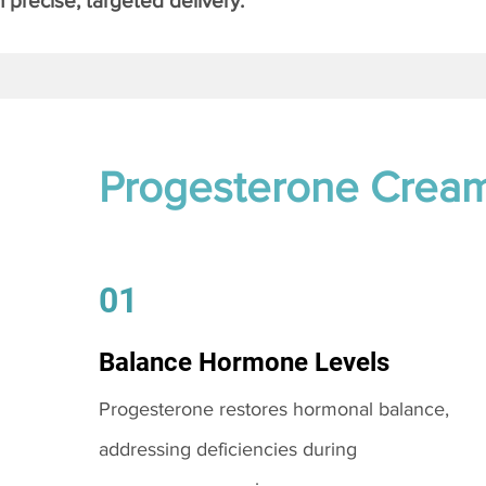
 precise, targeted delivery.
Progesterone Crea
01
Balance Hormone Levels
Progesterone restores hormonal balance,
addressing deficiencies during