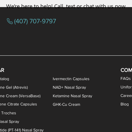
We’re here to help! Call, text or chat with us now
(407) 707-9797
osterone ODT Tablets
ylene Blue Capsules
ythromycin Capsules
EA Vaginal Cream
Tacrolimus Enema
VIP Nasal Spray
Scream Cream
Bremelanotide (PT-141) / Oxyto
Estradiol / Testosterone Va
All Purpose Nipple Ointm
Oral Viscous Sucralfate 
GHK-Cu Nasal Spr
DMSA Capsules
AR
COM
FAQs
talog
Ivermectin Capsules
Unifo
ne Gel (Atrevis)
NAD+ Nasal Spray
Caree
one Cream (VersaBase)
Ketamine Nasal Spray
ne Citrate Capsules
Blog
GHK-Cu Cream
n Troches
asal Spray
ide (PT-141) Nasal Spray