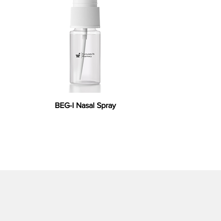
BEG-I Nasal Spray