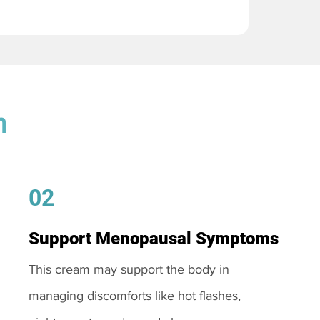
m
02
Support Menopausal Symptoms
This cream may support the body in
managing discomforts like hot flashes,