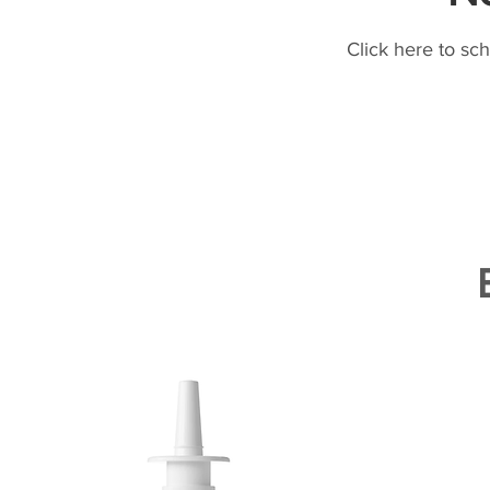
Click here to sc