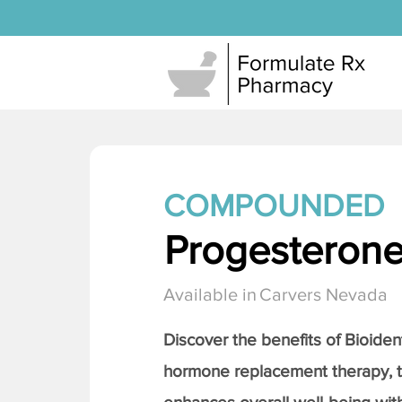
COMPOUNDED
Progesteron
Available in
Carvers Nevada
Discover the benefits of Bioiden
hormone replacement therapy, 