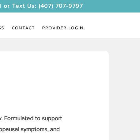
l or Text Us: (407) 707-9797
SS
CONTACT
PROVIDER LOGIN
. Formulated to support
nopausal symptoms, and