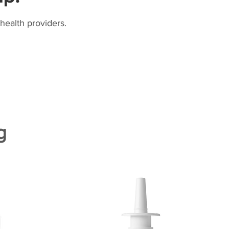
health providers.
g