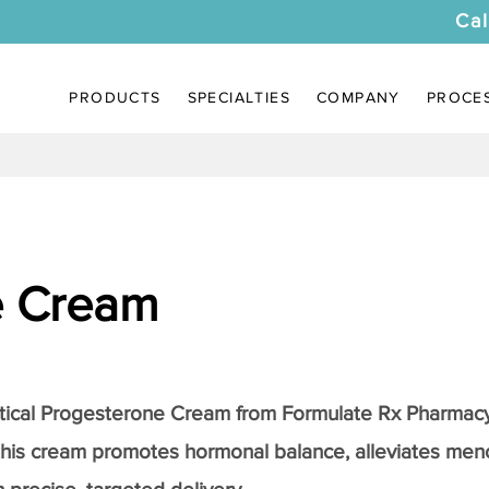
Cal
PRODUCTS
SPECIALTIES
COMPANY
PROCE
e Cream
tical
Progesterone Cream
from Formulate Rx Pharmacy
this cream promotes hormonal balance, alleviates me