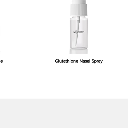
es
Glutathione Nasal Spray