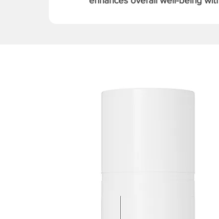
enhances overall well-being with