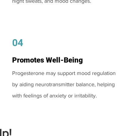
night sweats, and mood changes.
04
Promotes Well-Being
Progesterone may support mood regulation
by aiding neurotransmitter balance, helping
with feelings of anxiety or irritability.
p!