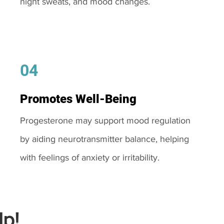
night sweats, and mood changes.
04
Promotes Well-Being
Progesterone may support mood regulation
by aiding neurotransmitter balance, helping
with feelings of anxiety or irritability.
p!