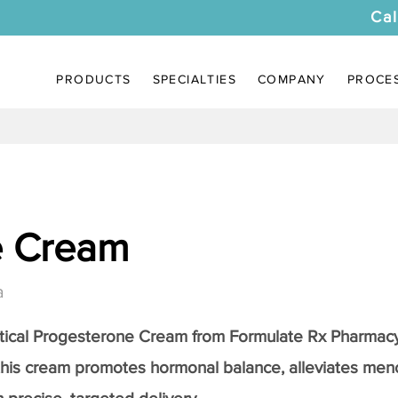
Cal
PRODUCTS
SPECIALTIES
COMPANY
PROCE
e Cream
a
tical
Progesterone Cream
from Formulate Rx Pharmacy
this cream promotes hormonal balance, alleviates me