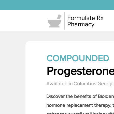
COMPOUNDED
Progesteron
Available in
Columbus Georgi
Discover the benefits of Bioiden
hormone replacement therapy, 