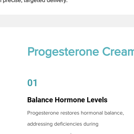
 precise, targeted delivery.
Progesterone Crea
01
Balance Hormone Levels
Progesterone restores hormonal balance,
addressing deficiencies during