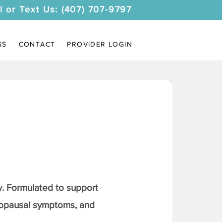
l or Text Us: (407) 707-9797
SS
CONTACT
PROVIDER LOGIN
. Formulated to support
nopausal symptoms, and