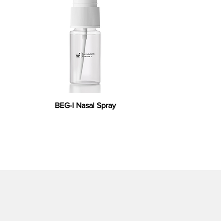
BEG-I Nasal Spray