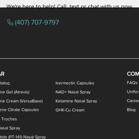
We’re here to help! Call, text or chat with us now
(407) 707-9797
osterone ODT Tablets
ylene Blue Capsules
ythromycin Capsules
EA Vaginal Cream
Tacrolimus Enema
VIP Nasal Spray
Scream Cream
Bremelanotide (PT-141) / Oxyto
Estradiol / Testosterone Va
All Purpose Nipple Ointm
Oral Viscous Sucralfate 
GHK-Cu Nasal Spr
DMSA Capsules
AR
COM
FAQs
talog
Ivermectin Capsules
Unifo
ne Gel (Atrevis)
NAD+ Nasal Spray
Caree
one Cream (VersaBase)
Ketamine Nasal Spray
ne Citrate Capsules
Blog
GHK-Cu Cream
n Troches
asal Spray
ide (PT-141) Nasal Spray