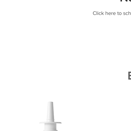
Click here to sc