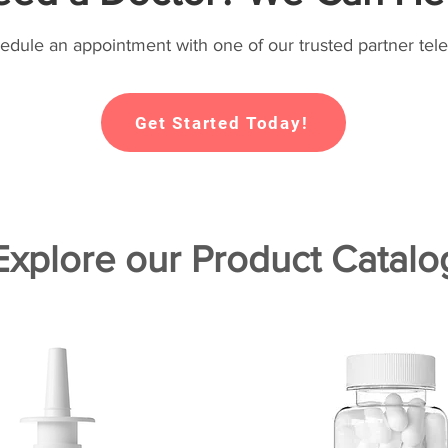
hedule an appointment with one of our trusted partner tele
Get Started Today!
Explore our Product Catalo