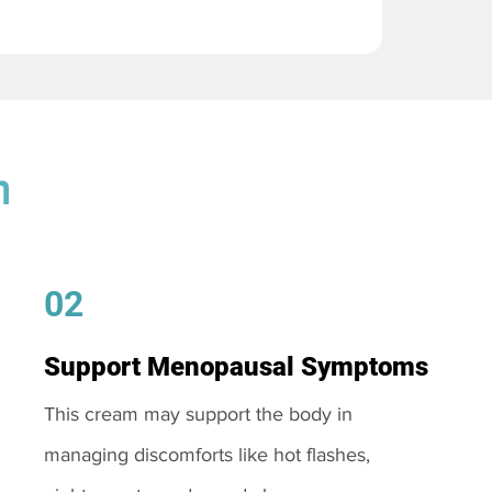
m
02
Support Menopausal Symptoms
This cream may support the body in
managing discomforts like hot flashes,