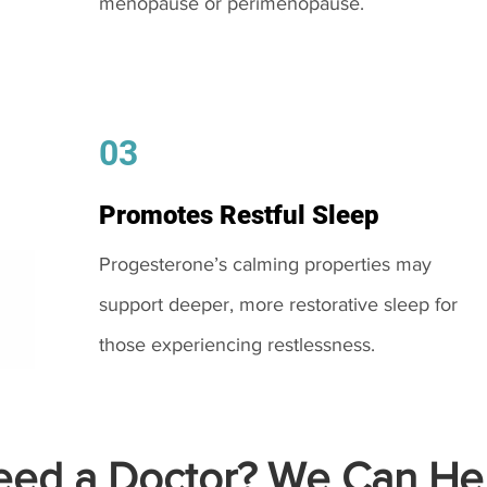
menopause or perimenopause.
03
Promotes Restful Sleep
Progesterone’s calming properties may
support deeper, more restorative sleep for
those experiencing restlessness.
ed a Doctor? We Can Hel