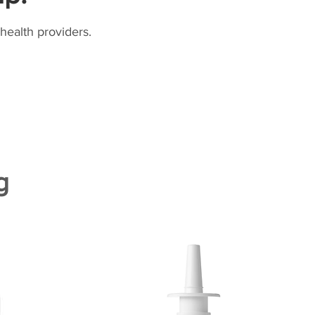
health providers.
g