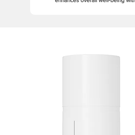
enhances overall well-being with