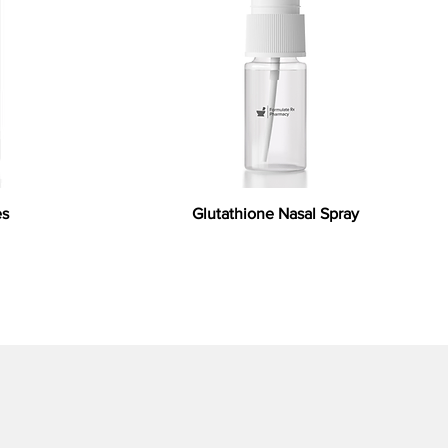
es
Glutathione Nasal Spray