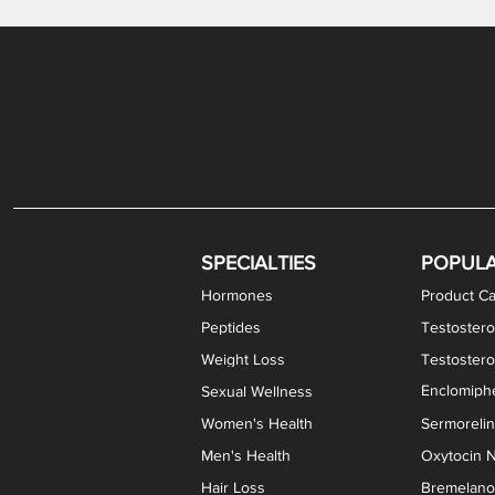
Gabapentin / Lidocaine Vaginal Cream
Oral Viscous Budesonide (OVB) Gel
Bremelanotide (PT-141) Nasal Spray
GHK-Cu Copper Peptide Cream
Estradiol Vaginal Cream
Scream Cream PLUS
NAD+ Nasal Spray
Test
Meth
Er
DH
SPECIALTIES
POPUL
Hormones
Product Ca
Peptides
Testostero
Weight Loss
Testoster
Enclomiphe
Sexual Wellness
Women's Health
Sermoreli
Men's Health
Oxytocin N
Hair Loss
Bremelanot