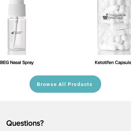
BEG Nasal Spray
Ketotifen Capsul
Browse All Products
Questions?