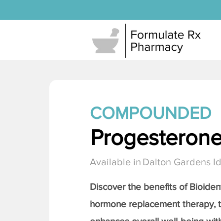
COMPOUNDED
Progesteron
Available in
Dalton Gardens I
Discover the benefits of Bioiden
hormone replacement therapy, 