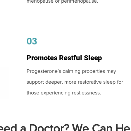
menopause or perimenopause.
03
Promotes Restful Sleep
Progesterone’s calming properties may
support deeper, more restorative sleep for
those experiencing restlessness.
ed a Doctor? We Can Hel