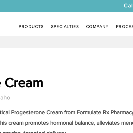
Cal
PRODUCTS
SPECIALTIES
COMPANY
PROCE
e Cream
daho
tical
Progesterone Cream
from Formulate Rx Pharmacy
this cream promotes hormonal balance, alleviates me