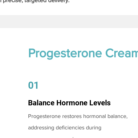
 precise, targeted delivery.
Progesterone Crea
01
Balance Hormone Levels
Progesterone restores hormonal balance,
addressing deficiencies during