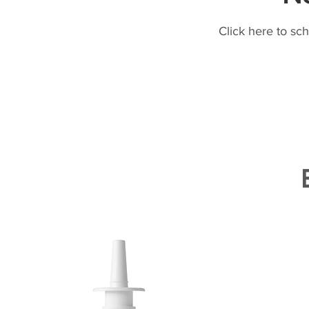
Click here to sc