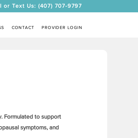
l or Text Us: (407) 707-9797
SS
CONTACT
PROVIDER LOGIN
. Formulated to support
nopausal symptoms, and