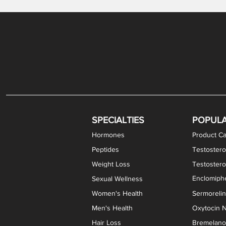
Gabapentin / Lidocaine Vaginal Cream
Oral Viscous Budesonide (OVB) Gel
Bremelanotide (PT-141) Nasal Spray
GHK-Cu Copper Peptide Cream
Estradiol Vaginal Cream
Scream Cream PLUS
NAD+ Nasal Spray
Test
Meth
Er
DH
SPECIALTIES
POPUL
Hormones
Product Ca
Peptides
Testostero
Weight Loss
Testoster
Enclomiphe
Sexual Wellness
Women's Health
Sermoreli
Men's Health
Oxytocin N
Hair Loss
Bremelanot