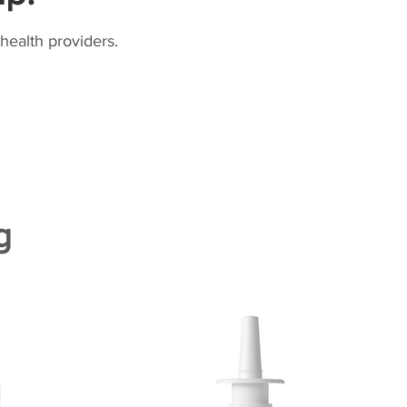
health providers.
g