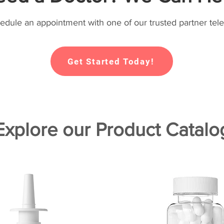
hedule an appointment with one of our trusted partner tele
Get Started Today!
Explore our Product Catalo