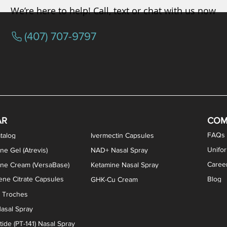
We’re here to help! Call, text or chat with us now
(407) 707-9797
osterone ODT Tablets
ylene Blue Capsules
ythromycin Capsules
EA Vaginal Cream
Tacrolimus Enema
VIP Nasal Spray
Scream Cream
Bremelanotide (PT-141) / Oxyto
Estradiol / Testosterone Va
All Purpose Nipple Ointm
Oral Viscous Sucralfate 
GHK-Cu Nasal Spr
DMSA Capsules
AR
COM
FAQs
talog
Ivermectin Capsules
Unifo
ne Gel (Atrevis)
NAD+ Nasal Spray
Caree
one Cream (VersaBase)
Ketamine Nasal Spray
ne Citrate Capsules
Blog
GHK-Cu Cream
n Troches
asal Spray
ide (PT-141) Nasal Spray