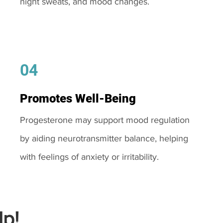
night sweats, and mood changes.
04
Promotes Well-Being
Progesterone may support mood regulation
by aiding neurotransmitter balance, helping
with feelings of anxiety or irritability.
p!