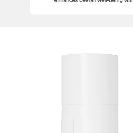
enhances overall well-being with