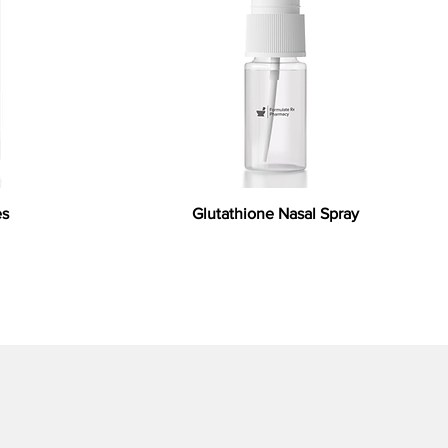
es
Glutathione Nasal Spray