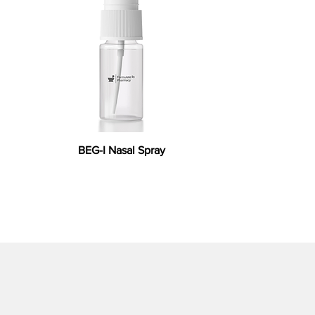
BEG-I Nasal Spray