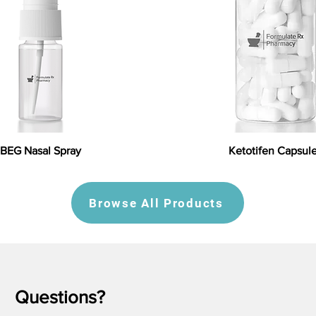
BEG Nasal Spray
Ketotifen Capsul
Browse All Products
Questions?