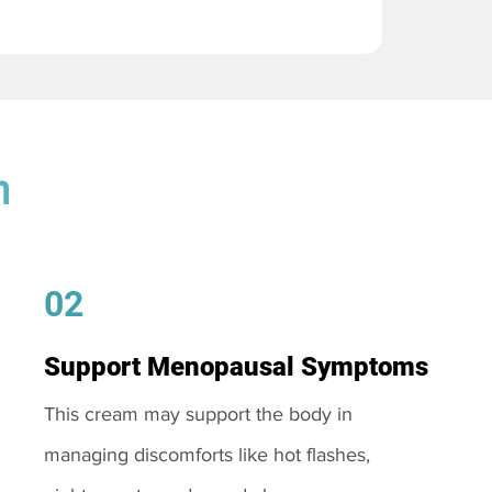
m
02
Support Menopausal Symptoms
This cream may support the body in
managing discomforts like hot flashes,